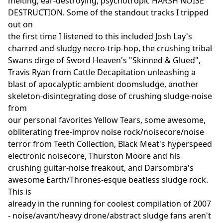
melting, ear-destroying, psychotropic HARSH NOISE
DESTRUCTION. Some of the standout tracks I tripped
out on
the first time I listened to this included Josh Lay's
charred and sludgy necro-trip-hop, the crushing tribal
Swans dirge of Sword Heaven's "Skinned & Glued",
Travis Ryan from Cattle Decapitation unleashing a
blast of apocalyptic ambient doomsludge, another
skeleton-disintegrating dose of crushing sludge-noise
from
our personal favorites Yellow Tears, some awesome,
obliterating free-improv noise rock/noisecore/noise
terror from Teeth Collection, Black Meat's hyperspeed
electronic noisecore, Thurston Moore and his
crushing guitar-noise freakout, and Darsombra's
awesome Earth/Thrones-esque beatless sludge rock.
This is
already in the running for coolest compilation of 2007
- noise/avant/heavy drone/abstract sludge fans aren't