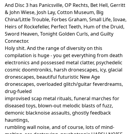
And Disc 3 has Panicsville, OP Rechts, Bet Hell, Gerritt
& John Wiese, Josh Lay, Cotton Museum, Big
China/Little Trouble, Forbes Graham, Small Life, Iovae,
Heirs of Rockefeller, Perfect Teeth, Hum of the Druid,
Sword Heaven, Tonight Golden Curls, and Guilty
Connector.
Holy shit. And the range of diversity on this
compilation is huge - you get everything from death
electronics and possessed metal clatter, psychedelic
cosmic doomtroniks, harsh dronescapes, icy, glacial
dronescapes, beautiful futuristic New Age
dronescapes, overloaded glitch/guitar feverdreams,
drug-fueled
improvised scap metal rituals, funeral marches for
diseased toys, blown-out melodic blasts of fuzz,
demonic blacknoise assaults, ghostly feedback
hauntings,
rumbling wall noise, and of course, lots of mind-