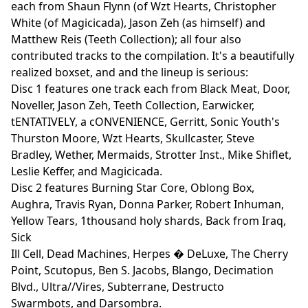
each from Shaun Flynn (of Wzt Hearts, Christopher
White (of Magicicada), Jason Zeh (as himself) and
Matthew Reis (Teeth Collection); all four also
contributed tracks to the compilation. It's a beautifully
realized boxset, and and the lineup is serious:
Disc 1 features one track each from Black Meat, Door,
Noveller, Jason Zeh, Teeth Collection, Earwicker,
tENTATIVELY, a cONVENIENCE, Gerritt, Sonic Youth's
Thurston Moore, Wzt Hearts, Skullcaster, Steve
Bradley, Wether, Mermaids, Strotter Inst., Mike Shiflet,
Leslie Keffer, and Magicicada.
Disc 2 features Burning Star Core, Oblong Box,
Aughra, Travis Ryan, Donna Parker, Robert Inhuman,
Yellow Tears, 1thousand holy shards, Back from Iraq,
Sick
Ill Cell, Dead Machines, Herpes � DeLuxe, The Cherry
Point, Scutopus, Ben S. Jacobs, Blango, Decimation
Blvd., Ultra//Vires, Subterrane, Destructo
Swarmbots, and Darsombra.