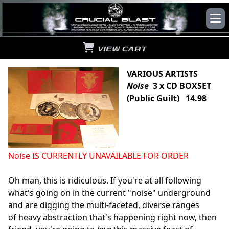
VIEW CART
VARIOUS ARTISTS
Noise
3 x CD BOXSET
(Public Guilt) 14.98
Noise IS CURRENTLY UNAVAILABLE FOR ORDER
Oh man, this is ridiculous. If you're at all following
what's going on in the current "noise" underground
and are digging the multi-faceted, diverse ranges
of heavy abstraction that's happening right now, then