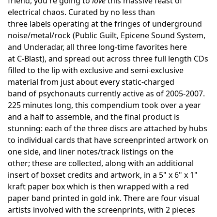
friend, you're going to
love
this massive feast of
electrical chaos. Curated by no less than
three labels operating at the fringes of underground
noise/metal/rock (Public Guilt, Epicene Sound System,
and Underadar, all three long-time favorites here
at C-Blast), and spread out across three full length CDs
filled to the lip with exclusive and semi-exclusive
material from just about every static-charged
band of psychonauts currently active as of 2005-2007.
225 minutes long, this compendium took over a year
and a half to assemble, and the final product is
stunning: each of the three discs are attached by hubs
to individual cards that have screenprinted artwork on
one side, and liner notes/track listings on the
other; these are collected, along with an additional
insert of boxset credits and artwork, in a 5" x 6" x 1"
kraft paper box which is then wrapped with a red
paper band printed in gold ink. There are four visual
artists involved with the screenprints, with 2 pieces