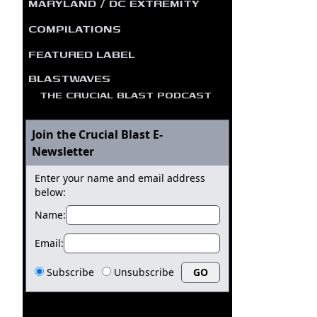
MARYLAND / DC EXTREMITY
COMPILATIONS
FEATURED LABEL
BLASTWAVES
THE CRUCIAL BLAST PODCAST
Join the Crucial Blast E-
Newsletter
Enter your name and email address
below:
Name:
Email:
Subscribe
Unsubscribe