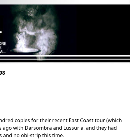
98
undred copies for their recent East Coast tour (which
ks ago with Darsombra and Lussuria, and they had
 and no obi-strip this time.