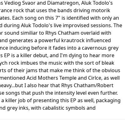
as Vediog Svaor and Diamatregon, Aluk Todolo's
rance rock that uses the bands driving motorik
es. Each song on this 7" is identified with only an
 during Aluk Todolo's live improvised sessions. The
tar sound similiar to Rhys Chatham overlaid with
 band generates a powerful krautrock influenced
rance inducing before it fades into a cavernous grey
 EP is a killer debut, and I'm dying to hear more
ych rock imbues the music with the sort of bleak
rts of their jams that make me think of the obvious
rementioned Acid Mothers Temple and Cirlce, as well
 heavy...but I also hear that Rhys Chatham/Robert
 songs that push the intensity level even further.
 killer job of presenting this EP as well, packaging
 and grey inks, with cabalistic symbols and