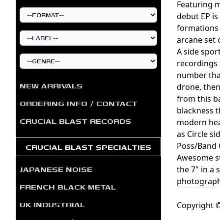
Featuring 
debut EP is
formations 
arcane set 
A side spor
recordings 
number that
NEW ARRIVALS
drone, then
from this b
ORDERING INFO / CONTACT
blackness t
CRUCIAL BLAST RECORDS
modern heav
as Circle s
Poss/Band O
CRUCIAL BLAST SPECIALTIES
Awesome stu
JAPANESE NOISE
the 7" in a 
photograph
FRENCH BLACK METAL
UK INDUSTRIAL
Copyright ©