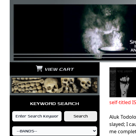
VIEW CART
self-title
KEYWORD SEARCH
Aluk Todolo
slayed; I c
me complete