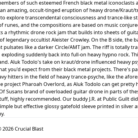
members of such esteemed French black metal iconoclasts 
 an amazing, occult-tinged eruption of heavy drone/Kraut/t
to explore transcendental consciousness and trance-like stat
of runes, and the compositions are based on music conjured
ts a rhythmic drone rock jam that builds into sheets of gui
of legendary occultist Aleister Crowley. On the B side, the
 pulsates like a darker Circle/AMT jam. The riff is totally t
 exploding suddenly back into full-on heavy hypno rock. This
and. Aluk Todolo's take on kraut/drone influenced heavy ps
hat you'd expect from their black metal projects. There's pa
y hitters in the field of heavy trance-psyche, like the afo
ide project Pharoah Overlord, as Aluk Todolo can get pretty
f Susans brand of overloaded guitar drone in parts of these
ff, highly recommended. Our buddy J.R. at Public Guilt did a
simple but effective glossy gatefold sleeve printed in silver
y.
 2026 Crucial Blast