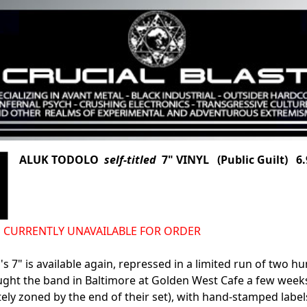
ALUK TODOLO
self-titled
7" VINYL (Public Guilt) 6.
d IS CURRENTLY UNAVAILABLE FOR ORDER
's 7" is available again, repressed in a limited run of two h
aught the band in Baltimore at Golden West Cafe a few wee
ly zoned by the end of their set), with hand-stamped labels