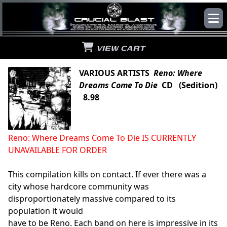
VIEW CART
VARIOUS ARTISTS
Reno: Where
Dreams Come To Die
CD (Sedition)
8.98
Reno: Where Dreams Come To Die IS CURRENTLY
UNAVAILABLE FOR ORDER
This compilation kills on contact. If ever there was a
city whose hardcore community was
disproportionately massive compared to its
population it would
have to be Reno. Each band on here is impressive in its