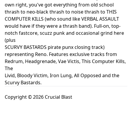
own right, you've got everything from old school
thrash to neo-black thrash to noise thrash to THIS
COMPUTER KILLS (who sound like VERBAL ASSAULT
would have if they were a thrash band). Full-on, top-
notch fastcore, scuzz punk and occasional grind here
(plus
SCURVY BASTARDS pirate punx closing track)
representing Reno. Features exclusive tracks from
Redrum, Headgrenade, Vae Victis, This Computer Kills,
The
Livid, Bloody Victim, Iron Lung, All Opposed and the
Scurvy Bastards.
Copyright © 2026 Crucial Blast