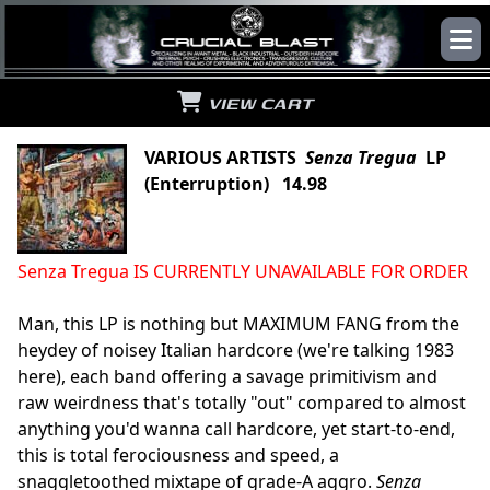
VIEW CART
VARIOUS ARTISTS
Senza Tregua
LP
(Enterruption) 14.98
Senza Tregua IS CURRENTLY UNAVAILABLE FOR ORDER
Man, this LP is nothing but MAXIMUM FANG from the
heydey of noisey Italian hardcore (we're talking 1983
here), each band offering a savage primitivism and
raw weirdness that's totally "out" compared to almost
anything you'd wanna call hardcore, yet start-to-end,
this is total ferociousness and speed, a
snaggletoothed mixtape of grade-A aggro.
Senza