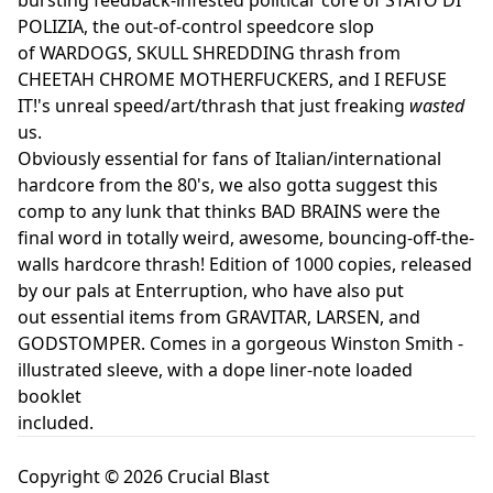
POLIZIA, the out-of-control speedcore slop
of WARDOGS, SKULL SHREDDING thrash from
CHEETAH CHROME MOTHERFUCKERS, and I REFUSE
IT!'s unreal speed/art/thrash that just freaking
wasted
us.
Obviously essential for fans of Italian/international
hardcore from the 80's, we also gotta suggest this
comp to any lunk that thinks BAD BRAINS were the
final word in totally weird, awesome, bouncing-off-the-
walls hardcore thrash! Edition of 1000 copies, released
by our pals at Enterruption, who have also put
out essential items from GRAVITAR, LARSEN, and
GODSTOMPER. Comes in a gorgeous Winston Smith -
illustrated sleeve, with a dope liner-note loaded
booklet
included.
Copyright © 2026 Crucial Blast