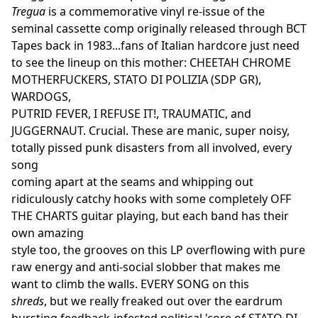
Tregua
is a commemorative vinyl re-issue of the
seminal cassette comp originally released through BCT
Tapes back in 1983...fans of Italian hardcore just need
to see the lineup on this mother: CHEETAH CHROME
MOTHERFUCKERS, STATO DI POLIZIA (SDP GR),
WARDOGS,
PUTRID FEVER, I REFUSE IT!, TRAUMATIC, and
JUGGERNAUT. Crucial. These are manic, super noisy,
totally pissed punk disasters from all involved, every
song
coming apart at the seams and whipping out
ridiculously catchy hooks with some completely OFF
THE CHARTS guitar playing, but each band has their
own amazing
style too, the grooves on this LP overflowing with pure
raw energy and anti-social slobber that makes me
want to climb the walls. EVERY SONG on this
shreds
, but we really freaked out over the eardrum
bursting feedback-infested political 'core of STATO DI