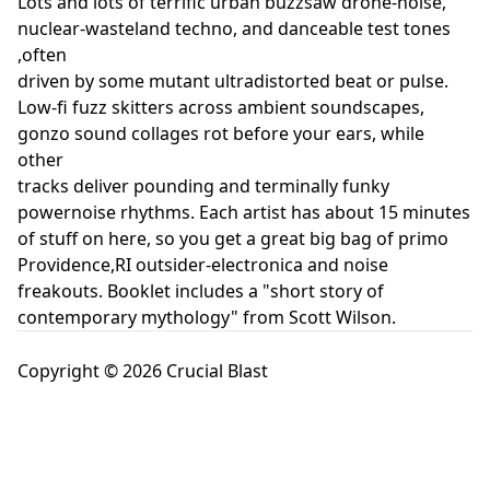
Lots and lots of terrific urban buzzsaw drone-noise,
nuclear-wasteland techno, and danceable test tones
,often
driven by some mutant ultradistorted beat or pulse.
Low-fi fuzz skitters across ambient soundscapes,
gonzo sound collages rot before your ears, while
other
tracks deliver pounding and terminally funky
powernoise rhythms. Each artist has about 15 minutes
of stuff on here, so you get a great big bag of primo
Providence,RI outsider-electronica and noise
freakouts. Booklet includes a "short story of
contemporary mythology" from Scott Wilson.
Copyright © 2026 Crucial Blast