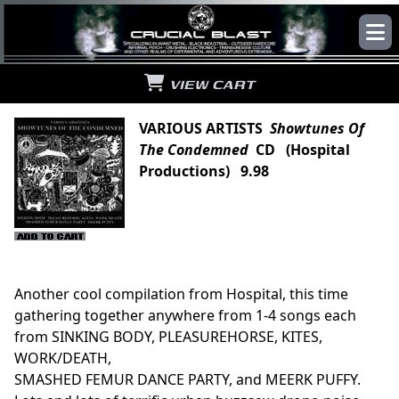
VIEW CART
VARIOUS ARTISTS
Showtunes Of
The Condemned
CD (Hospital
Productions) 9.98
Another cool compilation from Hospital, this time
gathering together anywhere from 1-4 songs each
from SINKING BODY, PLEASUREHORSE, KITES,
WORK/DEATH,
SMASHED FEMUR DANCE PARTY, and MEERK PUFFY.