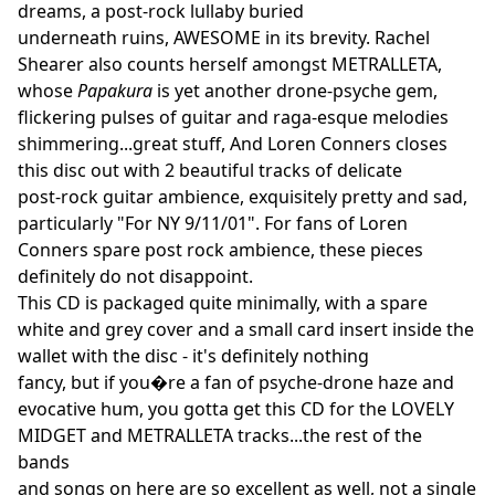
dreams, a post-rock lullaby buried
underneath ruins, AWESOME in its brevity. Rachel
Shearer also counts herself amongst METRALLETA,
whose
Papakura
is yet another drone-psyche gem,
flickering pulses of guitar and raga-esque melodies
shimmering...great stuff, And Loren Conners closes
this disc out with 2 beautiful tracks of delicate
post-rock guitar ambience, exquisitely pretty and sad,
particularly "For NY 9/11/01". For fans of Loren
Conners spare post rock ambience, these pieces
definitely do not disappoint.
This CD is packaged quite minimally, with a spare
white and grey cover and a small card insert inside the
wallet with the disc - it's definitely nothing
fancy, but if you�re a fan of psyche-drone haze and
evocative hum, you gotta get this CD for the LOVELY
MIDGET and METRALLETA tracks...the rest of the
bands
and songs on here are so excellent as well, not a single