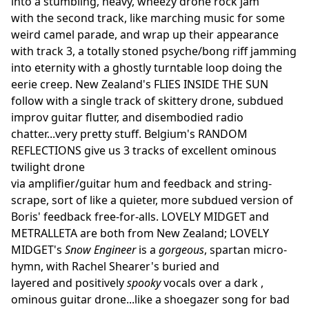
into a stumbling, heavy, wheezy drone rock jam
with the second track, like marching music for some
weird camel parade, and wrap up their appearance
with track 3, a totally stoned psyche/bong riff jamming
into eternity with a ghostly turntable loop doing the
eerie creep. New Zealand's FLIES INSIDE THE SUN
follow with a single track of skittery drone, subdued
improv guitar flutter, and disembodied radio
chatter...very pretty stuff. Belgium's RANDOM
REFLECTIONS give us 3 tracks of excellent ominous
twilight drone
via amplifier/guitar hum and feedback and string-
scrape, sort of like a quieter, more subdued version of
Boris' feedback free-for-alls. LOVELY MIDGET and
METRALLETA are both from New Zealand; LOVELY
MIDGET's
Snow Engineer
is a
gorgeous
, spartan micro-
hymn, with Rachel Shearer's buried and
layered and positively
spooky
vocals over a dark ,
ominous guitar drone...like a shoegazer song for bad