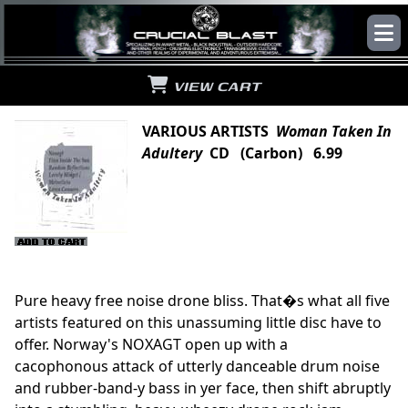
VIEW CART
VARIOUS ARTISTS
Woman Taken In
Adultery
CD (Carbon) 6.99
Pure heavy free noise drone bliss. That�s what all five
artists featured on this unassuming little disc have to
offer. Norway's NOXAGT open up with a
cacophonous attack of utterly danceable drum noise
and rubber-band-y bass in yer face, then shift abruptly