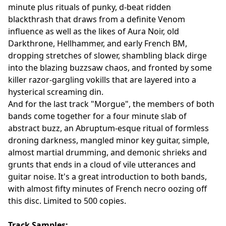
minute plus rituals of punky, d-beat ridden
blackthrash that draws from a definite Venom
influence as well as the likes of Aura Noir, old
Darkthrone, Hellhammer, and early French BM,
dropping stretches of slower, shambling black dirge
into the blazing buzzsaw chaos, and fronted by some
killer razor-gargling vokills that are layered into a
hysterical screaming din.
And for the last track "Morgue", the members of both
bands come together for a four minute slab of
abstract buzz, an Abruptum-esque ritual of formless
droning darkness, mangled minor key guitar, simple,
almost martial drumming, and demonic shrieks and
grunts that ends in a cloud of vile utterances and
guitar noise. It's a great introduction to both bands,
with almost fifty minutes of French necro oozing off
this disc. Limited to 500 copies.
Track Samples: