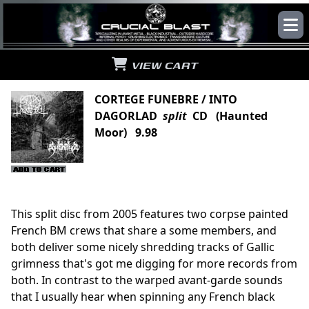
VIEW CART
CORTEGE FUNEBRE / INTO
DAGORLAD
split
CD (Haunted
Moor) 9.98
This split disc from 2005 features two corpse painted
French BM crews that share a some members, and
both deliver some nicely shredding tracks of Gallic
grimness that's got me digging for more records from
both. In contrast to the warped avant-garde sounds
that I usually hear when spinning any French black