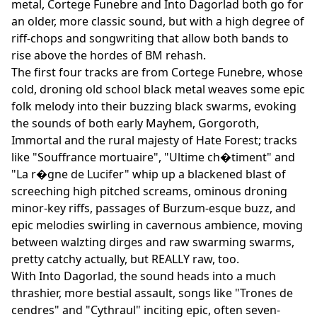
metal, Cortege Funebre and Into Dagorlad both go for
an older, more classic sound, but with a high degree of
riff-chops and songwriting that allow both bands to
rise above the hordes of BM rehash.
The first four tracks are from Cortege Funebre, whose
cold, droning old school black metal weaves some epic
folk melody into their buzzing black swarms, evoking
the sounds of both early Mayhem, Gorgoroth,
Immortal and the rural majesty of Hate Forest; tracks
like "Souffrance mortuaire", "Ultime ch�timent" and
"La r�gne de Lucifer" whip up a blackened blast of
screeching high pitched screams, ominous droning
minor-key riffs, passages of Burzum-esque buzz, and
epic melodies swirling in cavernous ambience, moving
between walzting dirges and raw swarming swarms,
pretty catchy actually, but REALLY raw, too.
With Into Dagorlad, the sound heads into a much
thrashier, more bestial assault, songs like "Trones de
cendres" and "Cythraul" inciting epic, often seven-