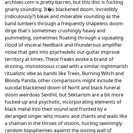
archives.com is pretty barren, but this disc is fucking
gnarly sounding. It�s blackened doom, incredibly
(ridiculously?) bleak and miserable sounding as the
band lumbers through a frequently shapeless doom-
dirge that's sometimes crushingly heavy and
pummeling, sometimes floating through a squealing
cloud of visceral feedback and thunderous amplifier
noise that gets into psychedelic out-guitar improve
territory at times. These freaks evoke a brand of
droning, monotonous crawl with a similar nightmarish
ritualistic vibe as bands like Trees, Burning Witch and
Bloody Panda, other comparisons might include the
suicidal blackened doom of Nortt and black funeral
doom weirdoes Senthil, but Sektarism are a bit more
fucked-up and psychotic, incorporating elements of
black metal into their sound and fronted by a
deranged singer who moans and chants and wails like
a shaman in the throes of visions, hurling seemingly
random blasphemies against the oozing wall of