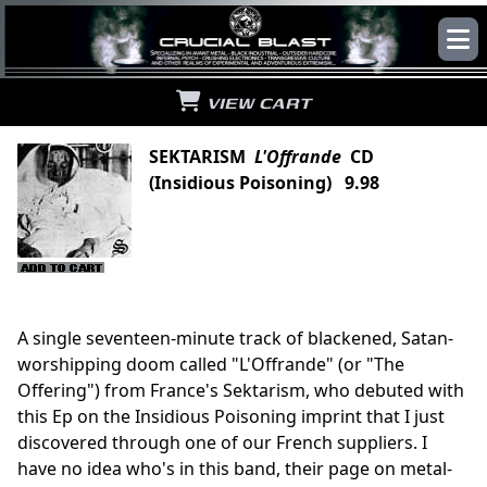
VIEW CART
SEKTARISM
L'Offrande
CD
(Insidious Poisoning) 9.98
A single seventeen-minute track of blackened, Satan-
worshipping doom called "L'Offrande" (or "The
Offering") from France's Sektarism, who debuted with
this Ep on the Insidious Poisoning imprint that I just
discovered through one of our French suppliers. I
have no idea who's in this band, their page on metal-