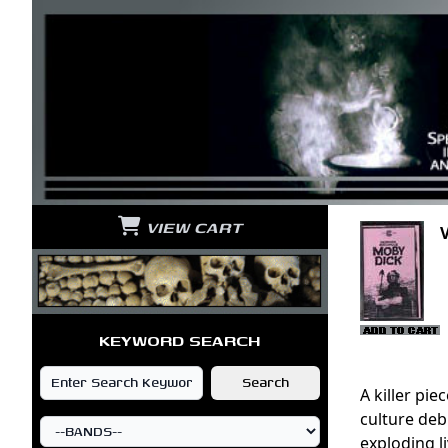
VIEW CART
KEYWORD SEARCH
A killer pi
culture deb
exploding l