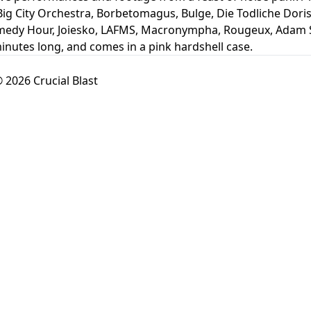
Big City Orchestra, Borbetomagus, Bulge, Die Todliche Doris,
medy Hour, Joiesko, LAFMS, Macronympha, Rougeux, Adam Sp
minutes long, and comes in a pink hardshell case.
 2026 Crucial Blast