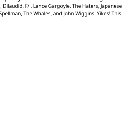
 Dilaudid, F/i, Lance Gargoyle, The Haters, Japanese
ellman, The Whales, and John Wiggins. Yikes! This