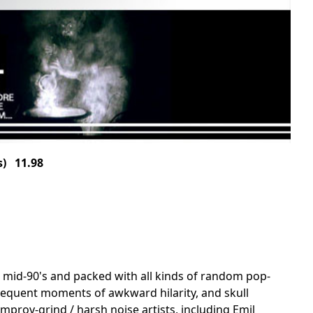
) 11.98
e mid-90's and packed with all kinds of random pop-
 frequent moments of awkward hilarity, and skull
mprov-grind / harsh noise artists, including Emil