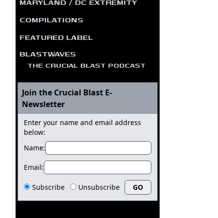
MARYLAND / DC EXTREMITY
COMPILATIONS
FEATURED LABEL
BLASTWAVES
THE CRUCIAL BLAST PODCAST
Join the Crucial Blast E-
Newsletter
Enter your name and email address
below:
Name:
Email:
Subscribe
Unsubscribe