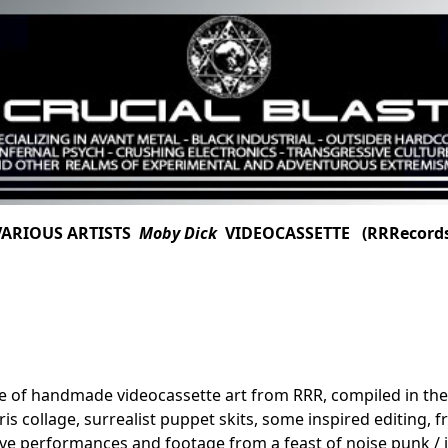
VARIOUS ARTISTS
Moby Dick
VIDEOCASSETTE (RRRecords
ece of handmade videocassette art from RRR, compiled in th
ris collage, surrealist puppet skits, some inspired editing,
ive performances and footage from a feast of noise punk / i