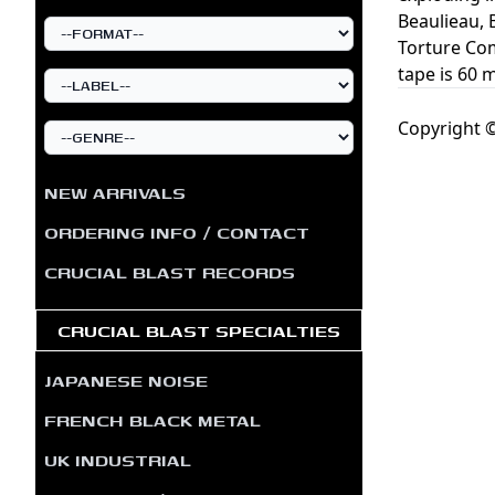
Beaulieau, 
Torture Co
tape is 60 
Copyright ©
NEW ARRIVALS
ORDERING INFO / CONTACT
CRUCIAL BLAST RECORDS
CRUCIAL BLAST SPECIALTIES
JAPANESE NOISE
FRENCH BLACK METAL
UK INDUSTRIAL