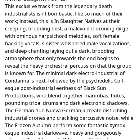
This exclusive track from the legendary death
industrialists isn't bombastic, like so much of their
work; instead, this is In Slaughter Natives at their
creeping, brooding best, a malevolent droning dirge
with ominous harpsichord melodies, soft female
backing vocals, sinister whispered male vocalizations,
and deep chanting laying out a dark, brooding
atmosphere that only towards the end begins to
reveal the heavy orchestral percussion that the group
is known for. The minimal dark electro-industrial of
Condanna is next, followed by the psychedelic Coil-
esque post-industrial eeriness of Black Sun
Productions, who blend together marimbas, flutes,
pounding tribal drums and dark electronic shadows.
The German duo Nueva Germania create disturbing
industrial drones and crackling percussive noise, while
The Frozen Autumn perform some fantastic Xymox-
esque industrial darkwave, heavy and gorgeously