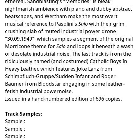
ethereal. Sandblasting's "Memories" is bleak
nightmarish ambience with piano and dubby abstract
beatscapes, and Wertham make the most overt
musical reference to Pasolini's
Salo
with their grim,
crushing slab of muted industrial power drone
"30.09.1949", which samples a segment of the original
Morricone theme for
Salo
and loops it beneath a wash
of desolate industrial noise. The last track is from the
ridiculously named (and costumed) Catholic Boys In
Heavy Leather, which features Joke Lanz from
Schimpfluch-Gruppe/Sudden Infant and Roger
Baumer from Bloodstar engaging in some leather-
fetish industrial powernoise.
Issued in a hand-numbered edition of 696 copies.
Track Samples:
Sample :
Sample :
Sample :