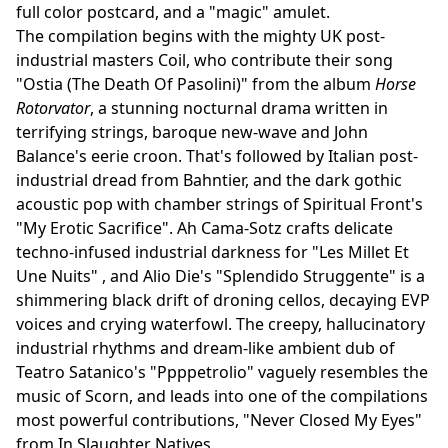
full color postcard, and a "magic" amulet.
The compilation begins with the mighty UK post-
industrial masters Coil, who contribute their song
"Ostia (The Death Of Pasolini)" from the album
Horse
Rotorvator
, a stunning nocturnal drama written in
terrifying strings, baroque new-wave and John
Balance's eerie croon. That's followed by Italian post-
industrial dread from Bahntier, and the dark gothic
acoustic pop with chamber strings of Spiritual Front's
"My Erotic Sacrifice". Ah Cama-Sotz crafts delicate
techno-infused industrial darkness for "Les Millet Et
Une Nuits" , and Alio Die's "Splendido Struggente" is a
shimmering black drift of droning cellos, decaying EVP
voices and crying waterfowl. The creepy, hallucinatory
industrial rhythms and dream-like ambient dub of
Teatro Satanico's "Ppppetrolio" vaguely resembles the
music of Scorn, and leads into one of the compilations
most powerful contributions, "Never Closed My Eyes"
from In Slaughter Natives.