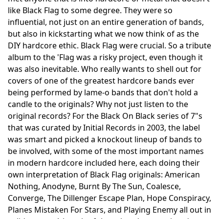
like Black Flag to some degree. They were so
influential, not just on an entire generation of bands,
but also in kickstarting what we now think of as the
DIY hardcore ethic. Black Flag were crucial. So a tribute
album to the 'Flag was a risky project, even though it
was also inevitable. Who really wants to shell out for
covers of one of the greatest hardcore bands ever
being performed by lame-o bands that don't hold a
candle to the originals? Why not just listen to the
original records? For the Black On Black series of 7"s
that was curated by Initial Records in 2003, the label
was smart and picked a knockout lineup of bands to
be involved, with some of the most important names
in modern hardcore included here, each doing their
own interpretation of Black Flag originals: American
Nothing, Anodyne, Burnt By The Sun, Coalesce,
Converge, The Dillenger Escape Plan, Hope Conspiracy,
Planes Mistaken For Stars, and Playing Enemy all out in