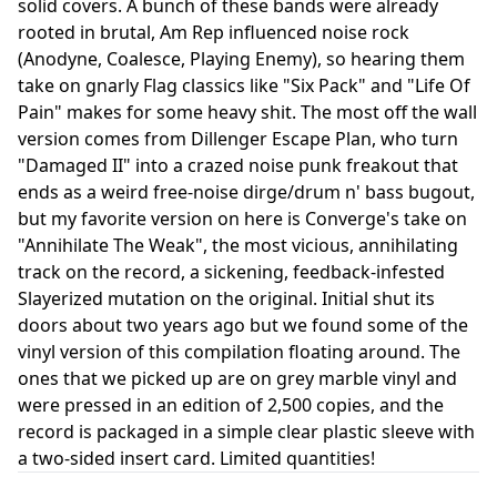
solid covers. A bunch of these bands were already
rooted in brutal, Am Rep influenced noise rock
(Anodyne, Coalesce, Playing Enemy), so hearing them
take on gnarly Flag classics like "Six Pack" and "Life Of
Pain" makes for some heavy shit. The most off the wall
version comes from Dillenger Escape Plan, who turn
"Damaged II" into a crazed noise punk freakout that
ends as a weird free-noise dirge/drum n' bass bugout,
but my favorite version on here is Converge's take on
"Annihilate The Weak", the most vicious, annihilating
track on the record, a sickening, feedback-infested
Slayerized mutation on the original. Initial shut its
doors about two years ago but we found some of the
vinyl version of this compilation floating around. The
ones that we picked up are on grey marble vinyl and
were pressed in an edition of 2,500 copies, and the
record is packaged in a simple clear plastic sleeve with
a two-sided insert card. Limited quantities!