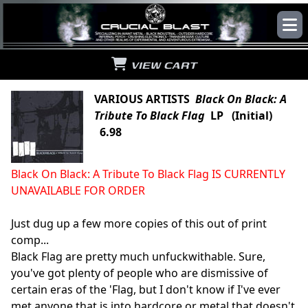
VIEW CART
VARIOUS ARTISTS
Black On Black: A
Tribute To Black Flag
LP (Initial)
6.98
Black On Black: A Tribute To Black Flag IS CURRENTLY
UNAVAILABLE FOR ORDER
Just dug up a few more copies of this out of print
comp...
Black Flag are pretty much unfuckwithable. Sure,
you've got plenty of people who are dismissive of
certain eras of the 'Flag, but I don't know if I've ever
met anyone that is into hardcore or metal that doesn't