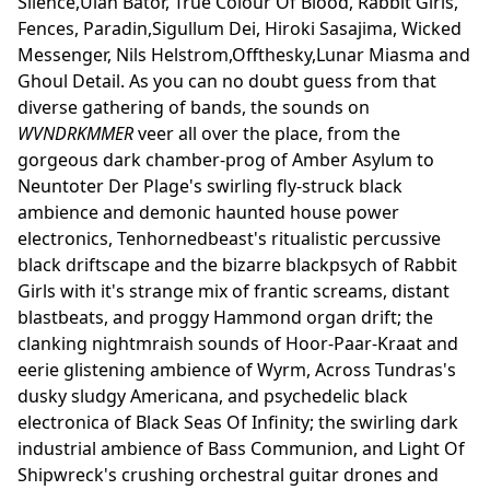
Silence,Ulan Bator, True Colour Of Blood, Rabbit Girls,
Fences, Paradin,Sigullum Dei, Hiroki Sasajima, Wicked
Messenger, Nils Helstrom,Offthesky,Lunar Miasma and
Ghoul Detail. As you can no doubt guess from that
diverse gathering of bands, the sounds on
WVNDRKMMER
veer all over the place, from the
gorgeous dark chamber-prog of Amber Asylum to
Neuntoter Der Plage's swirling fly-struck black
ambience and demonic haunted house power
electronics, Tenhornedbeast's ritualistic percussive
black driftscape and the bizarre blackpsych of Rabbit
Girls with it's strange mix of frantic screams, distant
blastbeats, and proggy Hammond organ drift; the
clanking nightmraish sounds of Hoor-Paar-Kraat and
eerie glistening ambience of Wyrm, Across Tundras's
dusky sludgy Americana, and psychedelic black
electronica of Black Seas Of Infinity; the swirling dark
industrial ambience of Bass Communion, and Light Of
Shipwreck's crushing orchestral guitar drones and