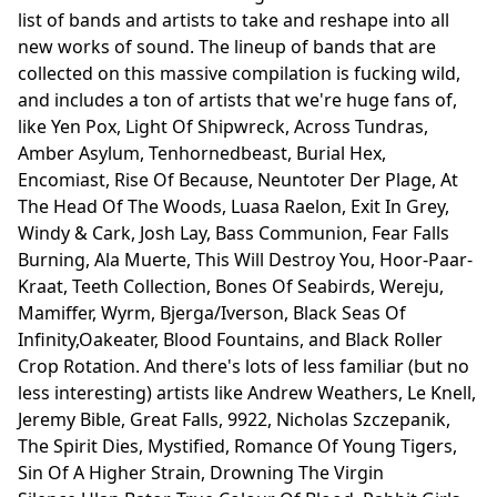
list of bands and artists to take and reshape into all
new works of sound. The lineup of bands that are
collected on this massive compilation is fucking wild,
and includes a ton of artists that we're huge fans of,
like Yen Pox, Light Of Shipwreck, Across Tundras,
Amber Asylum, Tenhornedbeast, Burial Hex,
Encomiast, Rise Of Because, Neuntoter Der Plage, At
The Head Of The Woods, Luasa Raelon, Exit In Grey,
Windy & Cark, Josh Lay, Bass Communion, Fear Falls
Burning, Ala Muerte, This Will Destroy You, Hoor-Paar-
Kraat, Teeth Collection, Bones Of Seabirds, Wereju,
Mamiffer, Wyrm, Bjerga/Iverson, Black Seas Of
Infinity,Oakeater, Blood Fountains, and Black Roller
Crop Rotation. And there's lots of less familiar (but no
less interesting) artists like Andrew Weathers, Le Knell,
Jeremy Bible, Great Falls, 9922, Nicholas Szczepanik,
The Spirit Dies, Mystified, Romance Of Young Tigers,
Sin Of A Higher Strain, Drowning The Virgin