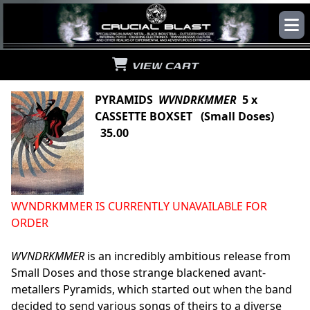
VIEW CART
PYRAMIDS
WVNDRKMMER
5 x
CASSETTE BOXSET (Small Doses)
35.00
WVNDRKMMER IS CURRENTLY UNAVAILABLE FOR
ORDER
WVNDRKMMER
is an incredibly ambitious release from
Small Doses and those strange blackened avant-
metallers Pyramids, which started out when the band
decided to send various songs of theirs to a diverse