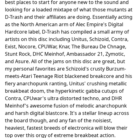
best places to start for anyone new to the sound and
looking for a loaded mixtape of what those mutants at
D-Trash and their affiliates are doing. Essentially acting
as the North American arm of Alec Empire's Digital
Hardcore label, D-Trash has compiled a small army of
artists on this disc including Unitus, Schizoid, Contra,
Exist, Nocore, CPUWar, Knar, The Bureau De Chnage,
Stunt Rock, DHC Meinhof, Ambassador 21, Zymotic,
and Asure. All of the jams on this disc are great, but
my personal favorites are Schizoid's crusty Burzum-
meets-Atari Teenage Riot blackened breakcore and his
fiery anarchopunk ranting, Unitus' crushing metallic
breakbeat doom, the hyperkinetic gabba cutups of
Contra, CPUwar's ultra distorted techno, and DHR
Meinhof's awesome fusion of melodic anarchopunk
and harsh digital blastcore. It's a stellar lineup across
the board though, and any fan of the noisiest,
heaviest, fastest breeds of electronica will blow their
top over this orgy of extreme breakbeat action.