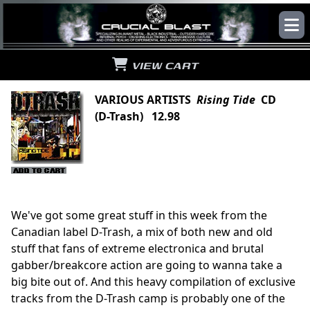
VIEW CART
VARIOUS ARTISTS
Rising Tide
CD
(D-Trash) 12.98
We've got some great stuff in this week from the
Canadian label D-Trash, a mix of both new and old
stuff that fans of extreme electronica and brutal
gabber/breakcore action are going to wanna take a
big bite out of. And this heavy compilation of exclusive
tracks from the D-Trash camp is probably one of the