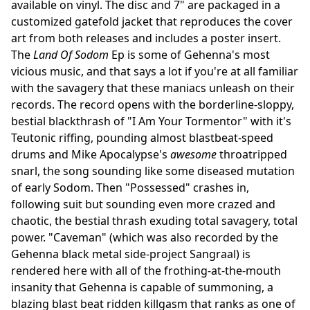
available on vinyl. The disc and 7" are packaged in a
customized gatefold jacket that reproduces the cover
art from both releases and includes a poster insert.
The
Land Of Sodom
Ep is some of Gehenna's most
vicious music, and that says a lot if you're at all familiar
with the savagery that these maniacs unleash on their
records. The record opens with the borderline-sloppy,
bestial blackthrash of "I Am Your Tormentor" with it's
Teutonic riffing, pounding almost blastbeat-speed
drums and Mike Apocalypse's
awesome
throatripped
snarl, the song sounding like some diseased mutation
of early Sodom. Then "Possessed" crashes in,
following suit but sounding even more crazed and
chaotic, the bestial thrash exuding total savagery, total
power. "Caveman" (which was also recorded by the
Gehenna black metal side-project Sangraal) is
rendered here with all of the frothing-at-the-mouth
insanity that Gehenna is capable of summoning, a
blazing blast beat ridden killgasm that ranks as one of