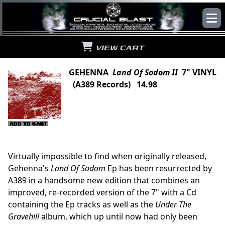
VIEW CART
GEHENNA
Land Of Sodom II
7" VINYL
(A389 Records) 14.98
Virtually impossible to find when originally released,
Gehenna's
Land Of Sodom
Ep has been resurrected by
A389 in a handsome new edition that combines an
improved, re-recorded version of the 7" with a Cd
containing the Ep tracks as well as the
Under The
Gravehill
album, which up until now had only been