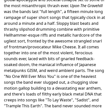
the most misanthropic thrash ever.
Upon The Gravehill
was the bands last "full length", a fifteen minute long
rampage of super short songs that typically clock in at
around a minute and a half. Sloppy blast beats and
thrashy slipshod drumming combine with primitive
Hellhammer-esque riffs and metallic hardcore of the
ugliest sort, fronted by the awesome strangled snarl
of frontman/provocateur Mike Cheese. It all comes
together into one of the most violent, ferocious
sounds ever, laced with bits of gnarled feedback-
soaked doom, the maniacal influence of Japanese
metalpunks GISM, and weird ambient parts. The song
"No One Will Ever Miss You" is one of the heaviest
songs the band ever slugged out, a chugging slow
motion gallop building to a devastating war anthem,
and there's loads of filthy early black metal DNA that
creeps into songs like "To Lay Waste", "Sadist", and
"Trample This Earth". The band never sounded more