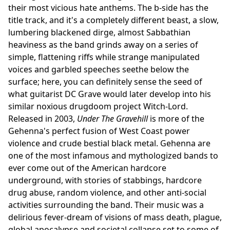
their most vicious hate anthems. The b-side has the
title track, and it's a completely different beast, a slow,
lumbering blackened dirge, almost Sabbathian
heaviness as the band grinds away on a series of
simple, flattening riffs while strange manipulated
voices and garbled speeches seethe below the
surface; here, you can definitely sense the seed of
what guitarist DC Grave would later develop into his
similar noxious drugdoom project Witch-Lord.
Released in 2003,
Under The Gravehill
is more of the
Gehenna's perfect fusion of West Coast power
violence and crude bestial black metal. Gehenna are
one of the most infamous and mythologized bands to
ever come out of the American hardcore
underground, with stories of stabbings, hardcore
drug abuse, random violence, and other anti-social
activities surrounding the band. Their music was a
delirious fever-dream of visions of mass death, plague,
global apocalypse and societal collapse set to some of