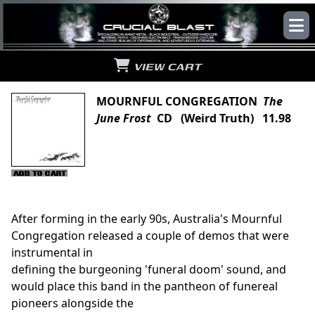
VIEW CART
MOURNFUL CONGREGATION
The
June Frost
CD (Weird Truth) 11.98
After forming in the early 90s, Australia's Mournful
Congregation released a couple of demos that were
instrumental in
defining the burgeoning 'funeral doom' sound, and
would place this band in the pantheon of funereal
pioneers alongside the