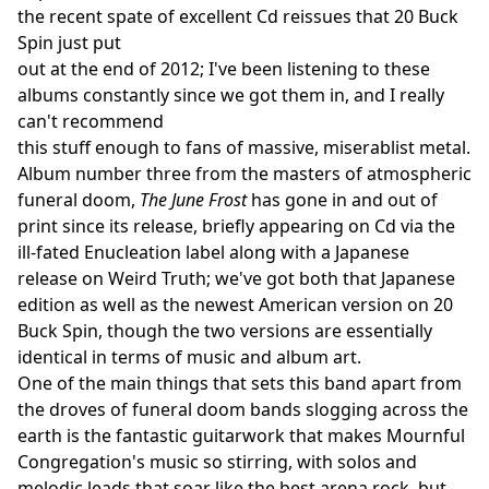
the recent spate of excellent Cd reissues that 20 Buck
Spin just put
out at the end of 2012; I've been listening to these
albums constantly since we got them in, and I really
can't recommend
this stuff enough to fans of massive, miserablist metal.
Album number three from the masters of atmospheric
funeral doom,
The June Frost
has gone in and out of
print since its release, briefly appearing on Cd via the
ill-fated Enucleation label along with a Japanese
release on Weird Truth; we've got both that Japanese
edition as well as the newest American version on 20
Buck Spin, though the two versions are essentially
identical in terms of music and album art.
One of the main things that sets this band apart from
the droves of funeral doom bands slogging across the
earth is the fantastic guitarwork that makes Mournful
Congregation's music so stirring, with solos and
melodic leads that soar like the best arena rock, but