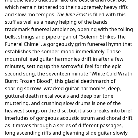
which remain tethered to their supremely heavy riffs
and slow-mo tempos.
The June Frost
is filled with this
stuff as well as a heavy helping of the bands
trademark funereal ambience, opening with the tolling
bells, strings and pipe organ of "Solemn Strikes The
Funeral Chime", a gorgeously grim funereal hymn that
establishes the somber mood immediately. Those
mournful lead guitar harmonies drift in after a few
minutes, setting up the sorrowful feel for the epic
second song, the seventeen minute "White Cold Wrath
Burnt Frozen Blood"; this glacial deathmarch of
soaring sorrow- wracked guitar harmonies, deep,
guttural death metal vocals and deep baritone
muttering, and crushing slow drums is one of the
heaviest songs on the disc, but it also breaks into brief
interludes of gorgeous acoustic strum and choral drift
as it moves through a series of different passages,
long ascending riffs and gleaming slide guitar slowly