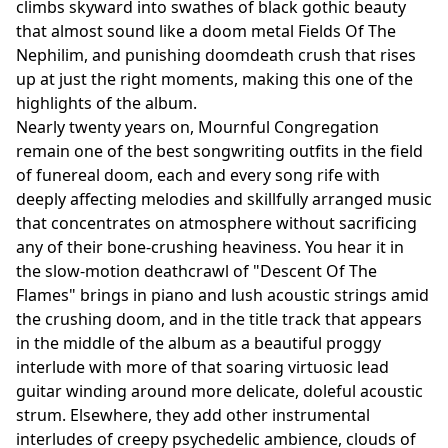
climbs skyward into swathes of black gothic beauty
that almost sound like a doom metal Fields Of The
Nephilim, and punishing doomdeath crush that rises
up at just the right moments, making this one of the
highlights of the album.
Nearly twenty years on, Mournful Congregation
remain one of the best songwriting outfits in the field
of funereal doom, each and every song rife with
deeply affecting melodies and skillfully arranged music
that concentrates on atmosphere without sacrificing
any of their bone-crushing heaviness. You hear it in
the slow-motion deathcrawl of "Descent Of The
Flames" brings in piano and lush acoustic strings amid
the crushing doom, and in the title track that appears
in the middle of the album as a beautiful proggy
interlude with more of that soaring virtuosic lead
guitar winding around more delicate, doleful acoustic
strum. Elsewhere, they add other instrumental
interludes of creepy psychedelic ambience, clouds of