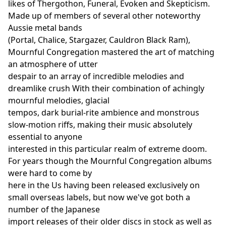
likes of Thergothon, Funeral, Evoken and Skepticism.
Made up of members of several other noteworthy
Aussie metal bands
(Portal, Chalice, Stargazer, Cauldron Black Ram),
Mournful Congregation mastered the art of matching
an atmosphere of utter
despair to an array of incredible melodies and
dreamlike crush With their combination of achingly
mournful melodies, glacial
tempos, dark burial-rite ambience and monstrous
slow-motion riffs, making their music absolutely
essential to anyone
interested in this particular realm of extreme doom.
For years though the Mournful Congregation albums
were hard to come by
here in the Us having been released exclusively on
small overseas labels, but now we've got both a
number of the Japanese
import releases of their older discs in stock as well as