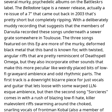
several murky, psychedelic albums on the Battleskrs
label. The
Belladone
tape is a newer release, actually a
re-issue of a 7" that came out back in 2003 that's
pretty short but completely ripping. With a deliberately
muddy recording that suggests that the members of
Darvulia recorded these songs underneath a sewer
grate somewhere in Toulouse. The three songs
featured on this Ep are more of the murky, deformed
black metal that this band is known for, with twisted,
angular riffs that are pretty reminiscent of Deathspell
Omega, but they also incorporate other sounds that
make this more peculiar like weirdly placed bits of low-
fi graveyard ambience and odd rhythmic parts. The
first track is a downright bizarre piece for just vocals
and guitar that lets loose with some warped LLN-
esque ambience, but then the second song "Sorcieres"
comes in with a rush of blazing low-fi hate, killer
malevolent riffs swarming around the choked,
snarling vocals of frontman Kobal (also a member of