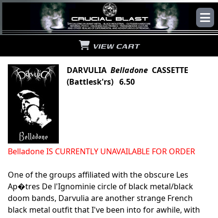
VIEW CART
DARVULIA
Belladone
CASSETTE
(Battlesk'rs) 6.50
Belladone IS CURRENTLY UNAVAILABLE FOR ORDER
One of the groups affiliated with the obscure Les
Ap�tres De l'Ignominie circle of black metal/black
doom bands, Darvulia are another strange French
black metal outfit that I've been into for awhile, with