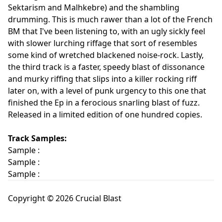
Sektarism and Malhkebre) and the shambling
drumming. This is much rawer than a lot of the French
BM that I've been listening to, with an ugly sickly feel
with slower lurching riffage that sort of resembles
some kind of wretched blackened noise-rock. Lastly,
the third track is a faster, speedy blast of dissonance
and murky riffing that slips into a killer rocking riff
later on, with a level of punk urgency to this one that
finished the Ep in a ferocious snarling blast of fuzz.
Released in a limited edition of one hundred copies.
Track Samples:
Sample :
Sample :
Sample :
Copyright © 2026 Crucial Blast