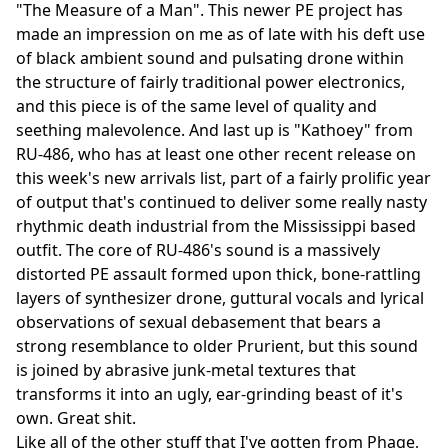
"The Measure of a Man". This newer PE project has
made an impression on me as of late with his deft use
of black ambient sound and pulsating drone within
the structure of fairly traditional power electronics,
and this piece is of the same level of quality and
seething malevolence. And last up is "Kathoey" from
RU-486, who has at least one other recent release on
this week's new arrivals list, part of a fairly prolific year
of output that's continued to deliver some really nasty
rhythmic death industrial from the Mississippi based
outfit. The core of RU-486's sound is a massively
distorted PE assault formed upon thick, bone-rattling
layers of synthesizer drone, guttural vocals and lyrical
observations of sexual debasement that bears a
strong resemblance to older Prurient, but this sound
is joined by abrasive junk-metal textures that
transforms it into an ugly, ear-grinding beast of it's
own. Great shit.
Like all of the other stuff that I've gotten from Phage,