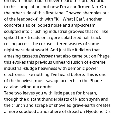
on death industrial. I'd never heard this project prior
to this compilation, but now I'm a confirmed fan. On
the other side of this first tape, Gnawed shambles out
of the feedback-filth with "Kill What I Eat", another
concrete slab of looped noise and amp-scream
sculpted into crushing industrial grooves that roll like
spiked tank treads on a gore-splattered half-track
rolling across the corpse littered wastes of some
nightmare deathworld. And just like it did on that
amazing cassette
Devolve
that also came out on Phage,
this evokes this previous unheard fusion of extreme
industrial-sludge heaviness with demonic power
electronics like nothing I've heard before. This is one
of the heaviest, most savage projects in the Phage
catalog, without a doubt.
Tape two leaves you with little pause for breath,
though the distant thunderblasts of klaxon synth and
the crunch and scrape of shoveled grave-earth creates
a more subdued atmosphere of dread on Nyodene D's