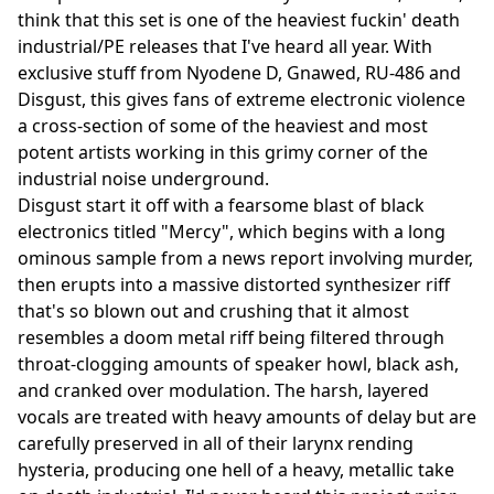
think that this set is one of the heaviest fuckin' death
industrial/PE releases that I've heard all year. With
exclusive stuff from Nyodene D, Gnawed, RU-486 and
Disgust, this gives fans of extreme electronic violence
a cross-section of some of the heaviest and most
potent artists working in this grimy corner of the
industrial noise underground.
Disgust start it off with a fearsome blast of black
electronics titled "Mercy", which begins with a long
ominous sample from a news report involving murder,
then erupts into a massive distorted synthesizer riff
that's so blown out and crushing that it almost
resembles a doom metal riff being filtered through
throat-clogging amounts of speaker howl, black ash,
and cranked over modulation. The harsh, layered
vocals are treated with heavy amounts of delay but are
carefully preserved in all of their larynx rending
hysteria, producing one hell of a heavy, metallic take