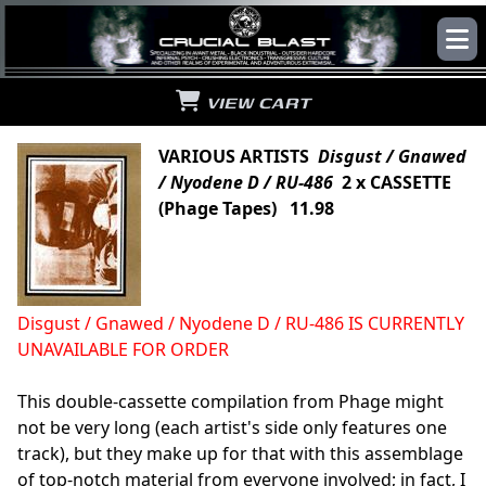
VIEW CART
VARIOUS ARTISTS
Disgust / Gnawed
/ Nyodene D / RU-486
2 x CASSETTE
(Phage Tapes) 11.98
Disgust / Gnawed / Nyodene D / RU-486 IS CURRENTLY
UNAVAILABLE FOR ORDER
This double-cassette compilation from Phage might
not be very long (each artist's side only features one
track), but they make up for that with this assemblage
of top-notch material from everyone involved; in fact, I