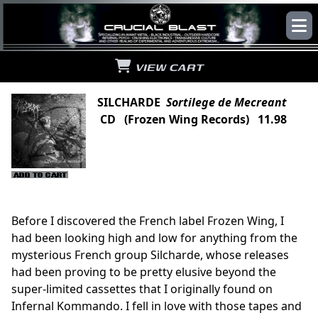
VIEW CART
SILCHARDE
Sortilege de Mecreant
CD (Frozen Wing Records) 11.98
Before I discovered the French label Frozen Wing, I
had been looking high and low for anything from the
mysterious French group Silcharde, whose releases
had been proving to be pretty elusive beyond the
super-limited cassettes that I originally found on
Infernal Kommando. I fell in love with those tapes and