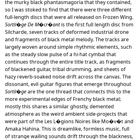
the murky black phantasmagoria that they contained,
so I was stoked to find that there were three different
full-length discs that were all released on Frozen Wing.
Sortil�ge De M�cr�ant
is the first full length disc from
Silcharde, seven tracks of deformed industrial drone
and fragments of black metal melody. The tracks are
largely woven around simple rhythmic elements, such
as the steady slow pulse of a hi-hat cymbal that
continues through the entire title track, as fragments
of blackened guitar, tribal drumming, and sheets of
hazy reverb-soaked noise drift across the canvas. The
dissonant, evil guitar figures that emerge throughout
Sortil�ge
are the one thread that connects this to the
more experimental edges of Frenchy black metal;
mostly this shares a similar ghostly, demented
atmosphere as the weird ambient side-projects that
were part of the Les L�gions Noires like Mo�v�t and
Amaka Hahina. This is dreamlike, formless music, full
of strange wailing sounds drift through the blackness,