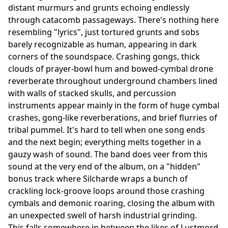
distant murmurs and grunts echoing endlessly
through catacomb passageways. There's nothing here
resembling "lyrics", just tortured grunts and sobs
barely recognizable as human, appearing in dark
corners of the soundspace. Crashing gongs, thick
clouds of prayer-bowl hum and bowed-cymbal drone
reverberate throughout underground chambers lined
with walls of stacked skulls, and percussion
instruments appear mainly in the form of huge cymbal
crashes, gong-like reverberations, and brief flurries of
tribal pummel. It's hard to tell when one song ends
and the next begin; everything melts together in a
gauzy wash of sound. The band does veer from this
sound at the very end of the album, on a "hidden"
bonus track where Silcharde wraps a bunch of
crackling lock-groove loops around those crashing
cymbals and demonic roaring, closing the album with
an unexpected swell of harsh industrial grinding.
This falls somewhere in between the likes of Lustmord