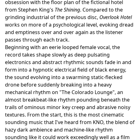
obsession with the floor plan of the fictional hotel
from Stephen King's
The Shining
. Compared to the
grinding industrial of the previous disc,
Overlook Hotel
works on more of a psychological level, evoking dread
and emptiness over and over again as the listener
passes through each track.
Beginning with an eerie looped female vocal, the
record takes shape slowly as deep pulsating
electronics and abstract rhythmic sounds fade in and
form into a hypnotic electrical field of black energy,
the sound evolving into a swarming static-flecked
drone before suddenly breaking into a heavy
mechanical rhythm on "The Colorado Lounge", an
almost breakbeat-like rhythm pounding beneath the
trails of ominous minor key creep and abrasive noisy
textures. From the start, this is the most cinematic
sounding music that I've heard from KNO, the blend of
hazy dark ambience and machine-like rhythm
sounding like it could work exceedingly well as a film