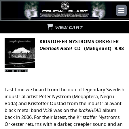
VIEW CART
KRISTOFFER NYSTROMS ORKESTER
Overlook Hotel
CD (Malignant) 9.98
Last time we heard from the duo of legendary Swedish
industrial artist Peter Nystrom (Megaptera, Negru
Voda) and Kristoffer Oustad from the industrial avant-
black metal band V:28 was on the
brakeHEAD
album
back in 2006. For their latest, the Kristoffer Nystroms
Orkester returns with a darker, creepier sound and an