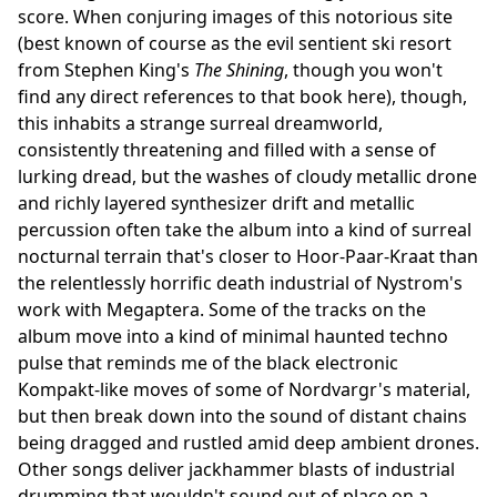
score. When conjuring images of this notorious site
(best known of course as the evil sentient ski resort
from Stephen King's
The Shining
, though you won't
find any direct references to that book here), though,
this inhabits a strange surreal dreamworld,
consistently threatening and filled with a sense of
lurking dread, but the washes of cloudy metallic drone
and richly layered synthesizer drift and metallic
percussion often take the album into a kind of surreal
nocturnal terrain that's closer to Hoor-Paar-Kraat than
the relentlessly horrific death industrial of Nystrom's
work with Megaptera. Some of the tracks on the
album move into a kind of minimal haunted techno
pulse that reminds me of the black electronic
Kompakt-like moves of some of Nordvargr's material,
but then break down into the sound of distant chains
being dragged and rustled amid deep ambient drones.
Other songs deliver jackhammer blasts of industrial
drumming that wouldn't sound out of place on a