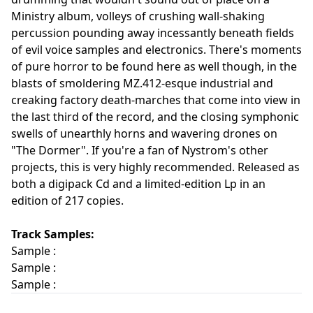
Ministry album, volleys of crushing wall-shaking
percussion pounding away incessantly beneath fields
of evil voice samples and electronics. There's moments
of pure horror to be found here as well though, in the
blasts of smoldering MZ.412-esque industrial and
creaking factory death-marches that come into view in
the last third of the record, and the closing symphonic
swells of unearthly horns and wavering drones on
"The Dormer". If you're a fan of Nystrom's other
projects, this is very highly recommended. Released as
both a digipack Cd and a limited-edition Lp in an
edition of 217 copies.
Track Samples:
Sample :
Sample :
Sample :