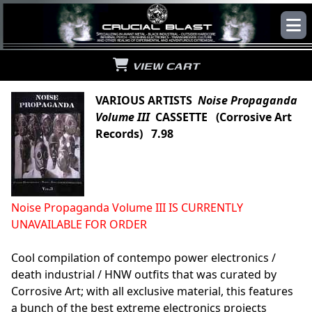
VIEW CART
VARIOUS ARTISTS
Noise Propaganda
Volume III
CASSETTE (Corrosive Art
Records) 7.98
Noise Propaganda Volume III IS CURRENTLY
UNAVAILABLE FOR ORDER
Cool compilation of contempo power electronics /
death industrial / HNW outfits that was curated by
Corrosive Art; with all exclusive material, this features
a bunch of the best extreme electronics projects