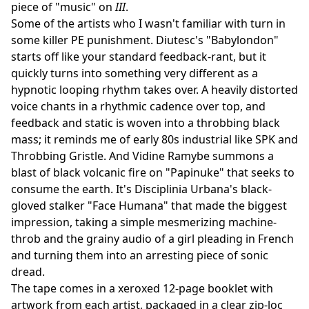
piece of "music" on
III
.
Some of the artists who I wasn't familiar with turn in
some killer PE punishment. Diutesc's "Babylondon"
starts off like your standard feedback-rant, but it
quickly turns into something very different as a
hypnotic looping rhythm takes over. A heavily distorted
voice chants in a rhythmic cadence over top, and
feedback and static is woven into a throbbing black
mass; it reminds me of early 80s industrial like SPK and
Throbbing Gristle. And Vidine Ramybe summons a
blast of black volcanic fire on "Papinuke" that seeks to
consume the earth. It's Disciplinia Urbana's black-
gloved stalker "Face Humana" that made the biggest
impression, taking a simple mesmerizing machine-
throb and the grainy audio of a girl pleading in French
and turning them into an arresting piece of sonic
dread.
The tape comes in a xeroxed 12-page booklet with
artwork from each artist, packaged in a clear zip-loc