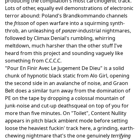
producing the compilation's most carcinogenic track.
Lots of other, equally evil demonstrations of electronic
terror abound: Poland's Brandkommando channels
the
frisson
of open warfare into a squirming synth-
throb, an unleashing of
panzer
-industrial nightmares,
followed by Climax Denial's rumbling, whirring
meltdown, much harsher than the other stuff I've
heard from this project and sounding vaguely like
something from C.C.C.C.
"Pour En Finir Avec Le Jugement De Dieu" is a solid
chunk of hypnotic black static from Alo Girl, opening
the second side in an avalanche of noise, and Graon
Belt does a similar turn away from the domination of
PE on the tape by dropping a colossal mountain of
junk-noise and cut-up deathsqueal on top of you for
more than five minutes. On "Toilet", Content Nullity
appears in pitch black ambient mode before setting
loose the heaviest fuckin' track here, a grinding, earth-
chewing nightmare that's the one genuinely
terrifying