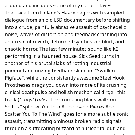
around and includes some of my current faves.
The track from Finland's Haare begins with sampled
dialogue from an old LSD documentary before shifting
into a crude, painfully abrasive assault of psychedelic
noise, waves of distortion and feedback crashing into
an ocean of reverb, deformed synthesizer blurt, and
chaotic horror. The last few minutes sound like K2
performing in a haunted house. Sick Seed turns in
another of his brutal slabs of rotting industrial
pummel and oozing feedback-slime on "Swollen
Pigface", while the consistently awesome Steel Hook
Prostheses drags you down into more of its crushing,
clinical deathpulse and hellish mechanical dirge - this
track ("Logs")
rules
. The crumbling black walls on
Shift's "Splinter You Into A Thousand Pieces And
Scatter You To The Wind" goes for a more subtle sonic
assault, transmitting ominous broken radio signals
through a suffocating blizzard of nuclear fallout, and