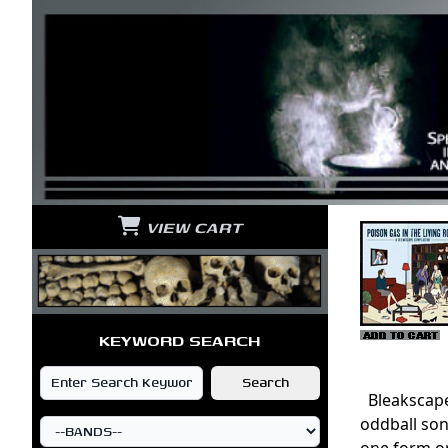
VIEW CART
KEYWORD SEARCH
Bleakscape 
oddball son
one form or