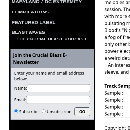
MARYLAND / DC EXTREMITY
melodies an
session. Th
COMPILATIONS
with more e
FEATURED LABEL
pulsating 
Blood's "Ni
BLASTWAVES
a fog of fr
THE CRUCIAL BLAST PODCAST
only other 
power elect
Join the Crucial Blast E-
a weird det
Newsletter
An interest
sleeve, and
Enter your name and email address
below:
Track Samp
Name:
Sample :
Sample :
Email:
Sample :
Subscribe
Unsubscribe
Sample :
Copyright ©