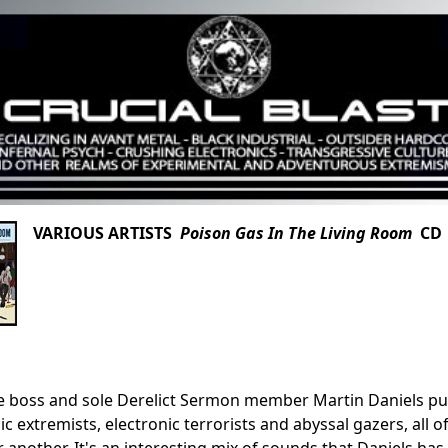
VARIOUS ARTISTS
Poison Gas In The Living Room
CD 
boss and sole Derelict Sermon member Martin Daniels put t
ic extremists, electronic terrorists and abyssal gazers, all
 another. It's an interesting mix of sounds that Daniels h