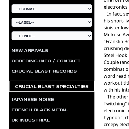
electronics
In fact, se
his short-l
sinister lo
Melrose Ave
"Franklin B
crushing di
NEW ARRIVALS
Steel Hook 
ORDERING INFO / CONTACT
Couple (ano
combination
CRUCIAL BLAST RECORDS
word readin
workout ti
CRUCIAL BLAST SPECIALTIES
with his in
The other 
JAPANESE NOISE
Twitching" 
FRENCH BLACK METAL
electronic 
hypnotic, r
UK INDUSTRIAL
creepy elec