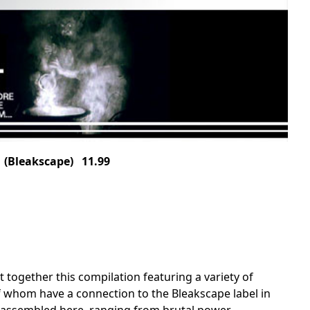
(Bleakscape) 11.99
ogether this compilation featuring a variety of
 of whom have a connection to the Bleakscape label in
as assembled here, ranging from brutal power