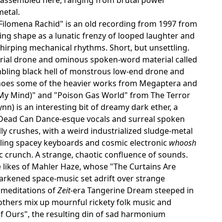
metal.
 Filomena Rachid" is an old recording from 1997 from
aking shape as a lunatic frenzy of looped laughter and
hirping mechanical rhythms. Short, but unsettling.
strial drone and ominous spoken-word material called
rumbling black hell of monstrous low-end drone and
 echoes some of the heavier works from Megaptera and
n My Mind)" and "Poison Gas World" from The Terror
n) is an interesting bit of dreamy dark ether, a
e Dead Can Dance-esque vocals and surreal spoken
lly crushes, with a weird industrialized sludge-metal
ing spacey keyboards and cosmic electronic
whoosh
c crunch. A strange, chaotic confluence of sounds.
 likes of Mahler Haze, whose "The Curtains Are
arkened space-music set adrift over strange
d meditations of
Zeit
-era Tangerine Dream steeped in
rothers mix up mournful rickety folk music and
Of Ours", the resulting din of sad harmonium