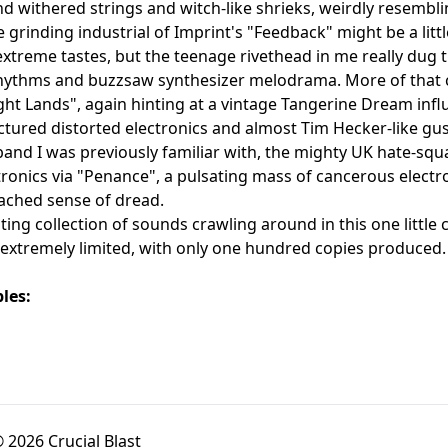
d withered strings and witch-like shrieks, weirdly resembli
e grinding industrial of Imprint's "Feedback" might be a litt
xtreme tastes, but the teenage rivethead in me really dug t
rhythms and buzzsaw synthesizer melodrama. More of that 
ght Lands", again hinting at a vintage Tangerine Dream infl
actured distorted electronics and almost Tim Hecker-like gust
band I was previously familiar with, the mighty UK hate-
ronics via "Penance", a pulsating mass of cancerous electro
ached sense of dread.
ing collection of sounds crawling around in this one littl
 extremely limited, with only one hundred copies produced.
les:
 2026 Crucial Blast