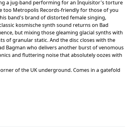
ng a jug-band performing for an Inquisitor's torture
le too Metropolis Records-friendly for those of you
his band's brand of distorted female singing,
classic kosmische synth sound returns on Bad
uence, but mixing those gleaming glacial synths with
s of granular static. And the disc closes with the
squad Bagman who delivers another burst of venomous
nics and fluttering noise that absolutely oozes with
e corner of the UK underground. Comes in a gatefold