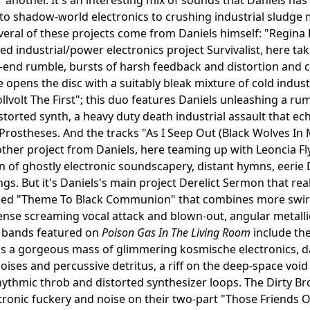
 to shadow-world electronics to crushing industrial sludge 
veral of these projects come from Daniels himself: "Regina
ived industrial/power electronics project Survivalist, here t
w-end rumble, bursts of harsh feedback and distortion and c
 opens the disc with a suitably bleak mixture of cold indu
ollvolt The First"; this duo features Daniels unleashing a 
storted synth, a heavy duty death industrial assault that
Prostheses. And the tracks "As I Seep Out (Black Wolves I
ther project from Daniels, here teaming up with Leoncia Flyn
 of ghostly electronic soundscapery, distant hymns, eeri
gs. But it's Daniels's main project Derelict Sermon that rea
tled "Theme To Black Communion" that combines more swirl
tense screaming vocal attack and blown-out, angular metalli
bands featured on
Poison Gas In The Living Room
include the
is a gorgeous mass of glimmering kosmische electronics, d
noises and percussive detritus, a riff on the deep-space voi
hythmic throb and distorted synthesizer loops. The Dirty B
tronic fuckery and noise on their two-part "Those Friends 