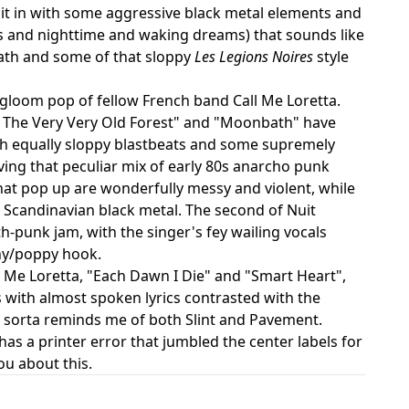
es it in with some aggressive black metal elements and
ests and nighttime and waking dreams) that sounds like
eath and some of that sloppy
Les Legions Noires
style
 gloom pop of fellow French band Call Me Loretta.
"In The Very Very Old Forest" and "Moonbath" have
th equally sloppy blastbeats and some supremely
aving that peculiar mix of early 80s anarcho punk
hat pop up are wonderfully messy and violent, while
 Scandinavian black metal. The second of Nuit
-punk jam, with the singer's fey wailing vocals
chy/poppy hook.
 Me Loretta, "Each Dawn I Die" and "Smart Heart",
s with almost spoken lyrics contrasted with the
at sorta reminds me of both Slint and Pavement.
 has a printer error that jumbled the center labels for
ou about this.