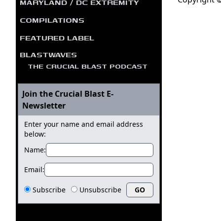
MARYLAND / DC EXTREMITY
COMPILATIONS
FEATURED LABEL
BLASTWAVES
THE CRUCIAL BLAST PODCAST
Join the Crucial Blast E-
Newsletter
Enter your name and email address
below:
Name:
Email:
Subscribe
Unsubscribe