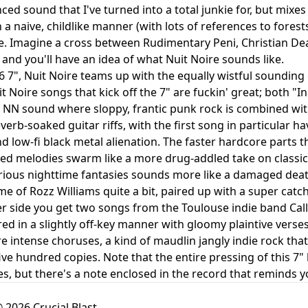
nced sound that I've turned into a total junkie for, but mix
 in a naive, childlike manner (with lots of references to for
e. Imagine a cross between Rudimentary Peni, Christian D
 and you'll have an idea of what Nuit Noire sounds like.
6 7", Nuit Noire teams up with the equally wistful sounding
t Noire songs that kick off the 7" are fuckin' great; both 
 NN sound where sloppy, frantic punk rock is combined wi
verb-soaked guitar riffs, with the first song in particular h
 low-fi black metal alienation. The faster hardcore parts t
ed melodies swarm like a more drug-addled take on classic
irious nighttime fantasies sounds more like a damaged death
e of Rozz Williams quite a bit, paired up with a super cat
r side you get two songs from the Toulouse indie band Call
red in a slightly off-key manner with gloomy plaintive verse
re intense choruses, a kind of maudlin jangly indie rock th
five hundred copies. Note that the entire pressing of this 7"
es, but there's a note enclosed in the record that reminds y
 2026 Crucial Blast