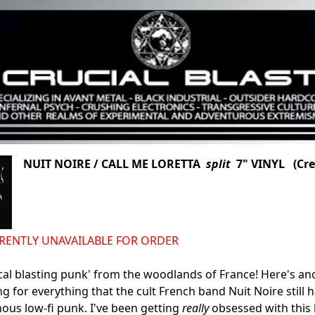
NUIT NOIRE / CALL ME LORETTA
split
7" VINYL (Cre
URRENTLY UNAVAILABLE FOR ORDER
cal blasting punk' from the woodlands of France! Here's an
g for everything that the cult French band Nuit Noire still h
nous low-fi punk. I've been getting
really
obsessed with this b