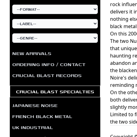
rock influe
delivers it
nothing els
black metal
On this 200
The two Nui
that unique
NEW ARRIVALS
haunting re
abandon and
ORDERING INFO / CONTACT
the blacken
CRUCIAL BLAST RECORDS
Noire's del
reminding m
CRUCIAL BLAST SPECIALTIES
On the othe
both delive
JAPANESE NOISE
slightly mo
Limited to 
FRENCH BLACK METAL
the two sid
UK INDUSTRIAL
Copyright ©