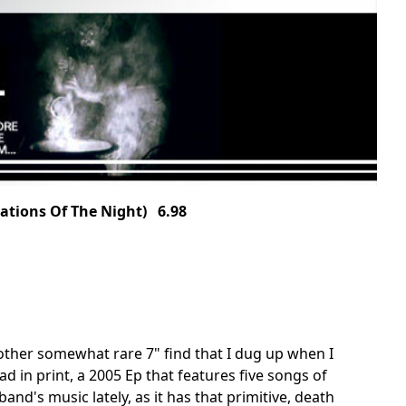
ations Of The Night) 6.98
other somewhat rare 7" find that I dug up when I
ad in print, a 2005 Ep that features five songs of
and's music lately, as it has that primitive, death