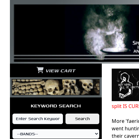
VIEW CART
KEYWORD SEARCH
split IS C
More 'faeri
went huntin
their caver