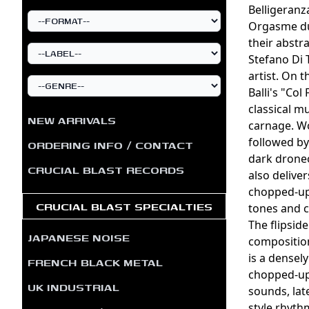
Belligeranz
Orgasme du
their abstr
Stefano Di
artist. On t
Balli's "Co
classical m
NEW ARRIVALS
carnage. Wo
followed by
ORDERING INFO / CONTACT
dark droneo
CRUCIAL BLAST RECORDS
also delive
chopped-up
CRUCIAL BLAST SPECIALTIES
tones and c
The flipsid
JAPANESE NOISE
composition
is a densel
FRENCH BLACK METAL
chopped-up 
UK INDUSTRIAL
sounds, lat
style rhyth