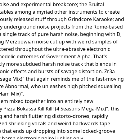
noise and experimental breakcore; the Bruital
tables among a myriad other instruments to create
ously released stuff through Grindcore Karaoke; and
ny underground noise projects from the Rome-based
r a single track of pure harsh noise, beginning with DJ
sting Merzbowian noise cut up with weird samples of
attered throughout the ultra-abrasive electronic
hedelic extremes of Government Alpha. That's
htly more subdued harsh noise track that blends in
nic effects and bursts of savage distortion. Zr3a
Sausage Mix)" that again reminds me of the fast-moving
re Abnormal, who unleashes high pitched squealing
-Ham Mix)".
 them mixed together into an entirely new
Pizza Bokassa Kill Kill! (4 Seasons Mega-Mix)", this
g and harsh fluttering distorto-drones, rapidly
azed shrieking vocals and weird backwards tape
ise that ends up dropping into some locked-groove
 harsh electronic noise junkies only...