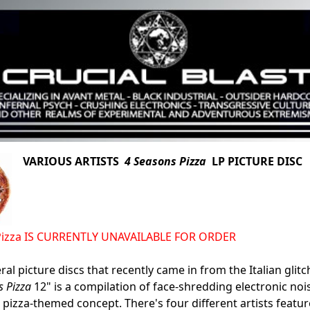
VARIOUS ARTISTS
4 Seasons Pizza
LP PICTURE DISC (
Pizza IS CURRENTLY UNAVAILABLE FOR ORDER
al picture discs that recently came in from the Italian glitc
s Pizza
12" is a compilation of face-shredding electronic noi
s pizza-themed concept. There's four different artists featur