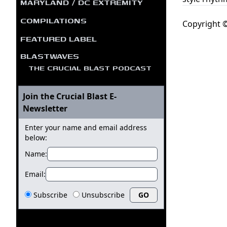
MARYLAND / DC EXTREMITY
COMPILATIONS
Copyright ©
FEATURED LABEL
BLASTWAVES
THE CRUCIAL BLAST PODCAST
Join the Crucial Blast E-
Newsletter
Enter your name and email address
below:
Name:
Email:
Subscribe
Unsubscribe