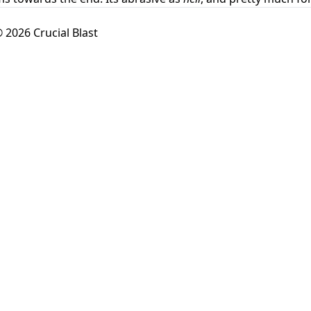
 2026 Crucial Blast