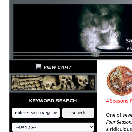
VIEW CART
KEYWORD SEARCH
4 Seasons 
One of sever
Four Season
a ridiculou