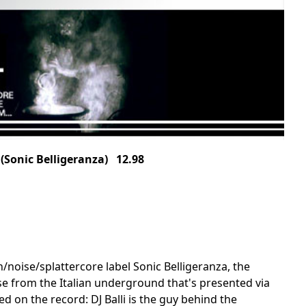
Sonic Belligeranza) 12.98
h/noise/splattercore label Sonic Belligeranza, the
se from the Italian underground that's presented via
ed on the record: DJ Balli is the guy behind the