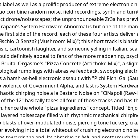
a label as well as a prolific producer of extreme electronic 
o combine random noise, field recordings, synth and turn
act drone/noisescapes; the unpronounceable Zr3a has previ
 Trapani's System Hardware Abnormal is but one of the ma
he first side of the record, each of these four artists delive
l Fischio O Senza? (Mushroom Mix)"; this short track is bla
usic, cartoonish laughter, and someone yelling in Italian, sc
uld definitely appeal to fans of the more maddening, psyc
 Bruital Orgasme's "Pizza Concrete (Artichoke Mix)", a slig
logical rumblings with abrasive feedback, swooping electro
rs a harsh-as-hell electronic assault with "Pichi Pichi Gal (
 violence of Government Alpha, and last is System Hardwa
haotic chirping noise a la Bastard Noise on "CiNapoli (Raw
e of the 12" basically takes all four of those tracks and has
, hence the whole "pizza ingredients" concept. Titled "Enjoy 
y layered noisescape filled with rhythmic mechanical chirpin
blasts of over-modulated noise, piercing tone fuckery, cr
er evolving into a total whiteout of crushing electronic no
ms towards the end. Its abrasive as
hell
, and pretty much for