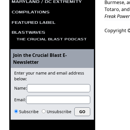
MARYLAND / DC EXTREMITY
Burmese, a
Totaro, and
COMPILATIONS
Freak Power
FEATURED LABEL
Copyright ©
BLASTWAVES
THE CRUCIAL BLAST PODCAST
Join the Crucial Blast E-
Newsletter
Enter your name and email address
below:
Name:
Email:
Subscribe
Unsubscribe