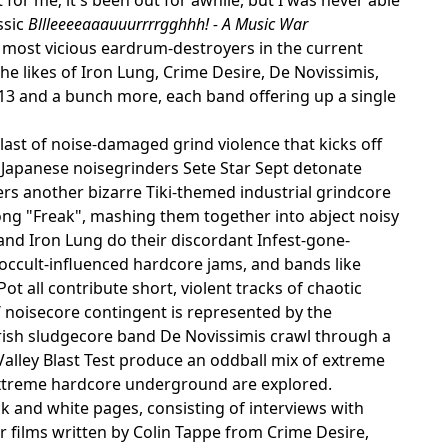
ssic
Bllleeeeaaauuurrrrgghhh! - A Music War
e most vicious eardrum-destroyers in the current
 likes of Iron Lung, Crime Desire, De Novissimis,
13 and a bunch more, each band offering up a single
last of noise-damaged grind violence that kicks off
; Japanese noisegrinders Sete Star Sept detonate
ers another bizarre Tiki-themed industrial grindcore
ong "Freak", mashing them together into abject noisy
and Iron Lung do their discordant Infest-gone-
occult-influenced hardcore jams, and bands like
t all contribute short, violent tracks of chaotic
/ noisecore contingent is represented by the
rish sludgecore band De Novissimis crawl through a
alley Blast Test produce an oddball mix of extreme
extreme hardcore underground are explored.
ck and white pages, consisting of interviews with
r films written by Colin Tappe from Crime Desire,