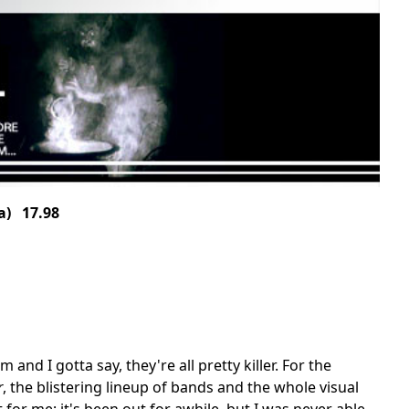
a) 17.98
and I gotta say, they're all pretty killer. For the
r
, the blistering lineup of bands and the whole visual
 for me; it's been out for awhile, but I was never able