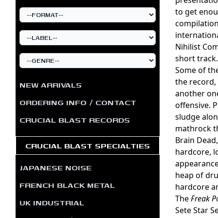
to get enou
compilation
internation
Nihilist Co
short track.
Some of the
the record,
NEW ARRIVALS
another one
ORDERING INFO / CONTACT
offensive. 
sludge along
CRUCIAL BLAST RECORDS
mathrock th
Brain Dead,
CRUCIAL BLAST SPECIALTIES
hardcore, l
appearance 
JAPANESE NOISE
heap of dru
FRENCH BLACK METAL
hardcore an
The
Freak P
UK INDUSTRIAL
Sete Star S