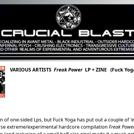
VARIOUS ARTISTS
Freak Power
LP + ZINE (Fuck Yog
n of one-sided Lps, but Fuck Yoga has put out a couple of 'em 
erse extreme/experimental hardcore compilation
Freak Powe
 (and inclusion of a small half-size zine) made it a must-get