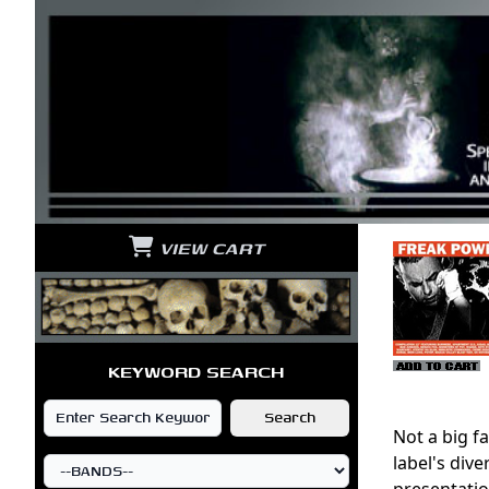
VIEW CART
KEYWORD SEARCH
Not a big fa
label's div
presentation