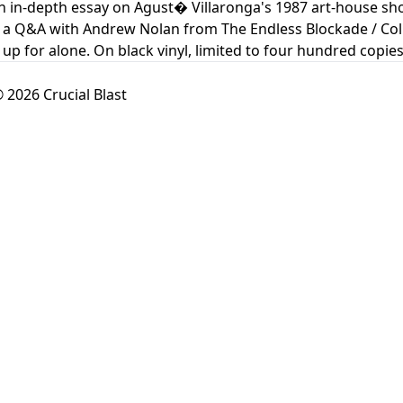
n in-depth essay on Agust� Villaronga's 1987 art-house s
 a Q&A with Andrew Nolan from The Endless Blockade / Colu
up for alone. On black vinyl, limited to four hundred copies
 2026 Crucial Blast