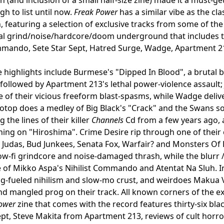
gh to list until now.
Freak Power
has a similar vibe as the cla
, featuring a selection of exclusive tracks from some of th
al grind/noise/hardcore/doom underground that includes the
mmando, Sete Star Sept, Hatred Surge, Wadge, Apartment 2
 highlights include Burmese's "Dipped In Blood", a brutal b
 followed by Apartment 213's lethal power-violence assault
 of their vicious freeform blast-spasms, while Wadge deliv
Potop does a medley of Big Black's "Crack" and the Swans s
 the lines of their killer
Channels
Cd from a few years ago, 
ing on "Hiroshima". Crime Desire rip through one of their 
 Judas, Bud Junkees, Senata Fox, Warfair? and Monsters Of Po
ow-fi grindcore and noise-damaged thrash, while the blurr 
of Mikko Aspa's Nihilist Commando and Atentat Na Sluh. I
g-fueled nihilism and slow-mo crust, and weirdoes Makua V
d mangled prog on their track. All known corners of the 
ower
zine that comes with the record features thirty-six bla
ept, Steve Makita from Apartment 213, reviews of cult horro