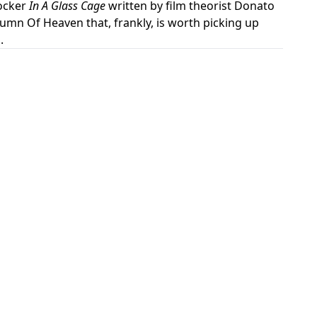
hocker
In A Glass Cage
written by film theorist Donato
mn Of Heaven that, frankly, is worth picking up
.