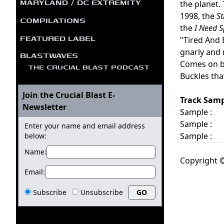
MARYLAND / DC EXTREMITY
the planet.
1998, the
St
COMPILATIONS
the
I Need 
FEATURED LABEL
"Tired And 
gnarly and 
BLASTWAVES
Comes on bl
THE CRUCIAL BLAST PODCAST
Buckles tha
Join the Crucial Blast E-
Track Samp
Newsletter
Sample :
Sample :
Enter your name and email address
Sample :
below:
Name:
Copyright ©
Email:
Subscribe
Unsubscribe