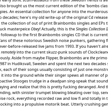
lso brought us the most current edition of the 'bombs clas
ies. An essential collection for anyone into the murderous 
o decades; here's my old write-up of the original Cd release
, the collection of out of print Brainbombs singles and EPs t
fuck masterpeice
Obey
! Actually, this is the
Singles Collection I
followup to the first Brainbombs singles CD that is currently
fans of these notorious Swedish noise punkers, gathering f
ever-before-released live jams from 1993. If you haven't alr
n
remotely
into the current skuzz-punk sounds of Clockclean
eriously. Aside from maybe Flipper, Brainbombs are
the
primo 
987 in Hudiksvall, Sweden and spent the next two decades s
, each of their songs usually consisting of just one monstro
t into the ground while their singer spews all manner of p
oactive Stooges trudge in a deadpan sing-speak that sounds 
aying and realize that this is pretty fucking deranged. And t
ding, with sinister trumpet blowing bleating over top, send
ise rock, everything recorded raw and low fi and totally in t
cking into a propulsive motorik beat. Utterly crushing gen