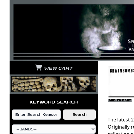
VIEW CART
KEYWORD SEARCH
The latest 
Originally 
collection 