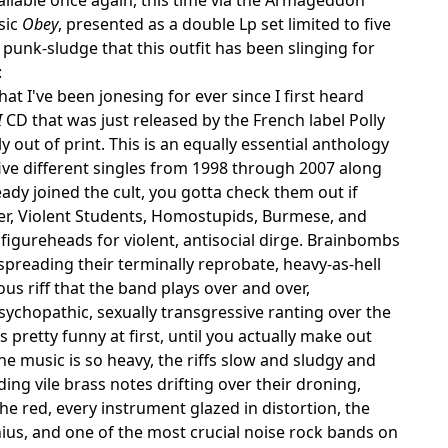
sic
Obey
, presented as a double Lp set limited to five
punk-sludge that this outfit has been slinging for
:
hat I've been jonesing for ever since I first heard
I
CD that was just released by the French label Polly
 out of print. This is an equally essential anthology
ive different singles from 1998 through 2007 along
eady joined the cult, you gotta check them out if
er, Violent Students, Homostupids, Burmese, and
figureheads for violent, antisocial dirge. Brainbombs
preading their terminally reprobate, heavy-as-hell
us riff that the band plays over and over,
sychopathic, sexually transgressive ranting over the
pretty funny at first, until you actually make out
he music is so heavy, the riffs slow and sludgy and
ing vile brass notes drifting over their droning,
he red, every instrument glazed in distortion, the
ius, and one of the most crucial noise rock bands on