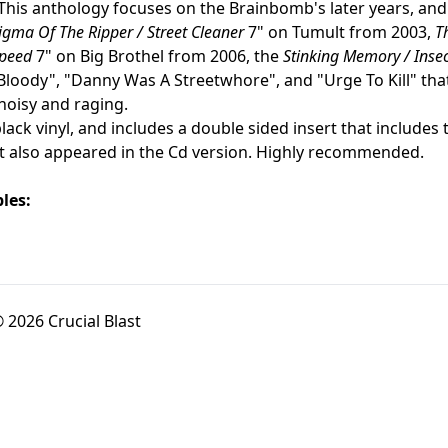
 This anthology focuses on the Brainbomb's later years, and
igma Of The Ripper / Street Cleaner
7" on Tumult from 2003,
T
Speed
7" on Big Brothel from 2006, the
Stinking Memory / Insec
Bloody", "Danny Was A Streetwhore", and "Urge To Kill" that
noisy and raging.
ack vinyl, and includes a double sided insert that includes 
t also appeared in the Cd version. Highly recommended.
les:
 2026 Crucial Blast