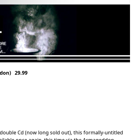
don) 29.99
double Cd (now long sold out), this formally-untitled
vailable once again, this time via the Armageddon