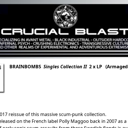
BRAINBOMBS
Singles Collection II
2 x LP (Armaged
2017 reissue of this massive scum-punk collection.
released on the French label Polly Maggoo back in 2007 as a 
of early sonic scum-assaults from these Swedish fiends is a