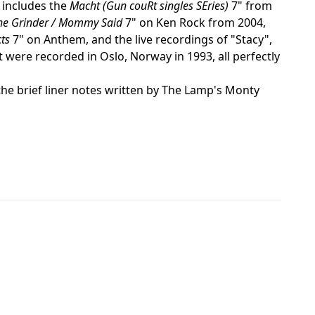
 includes the
Macht (Gun couRt singles SEries)
7" from
he Grinder / Mommy Said
7" on Ken Rock from 2004,
ts
7" on Anthem, and the live recordings of "Stacy",
 were recorded in Oslo, Norway in 1993, all perfectly
the brief liner notes written by The Lamp's Monty