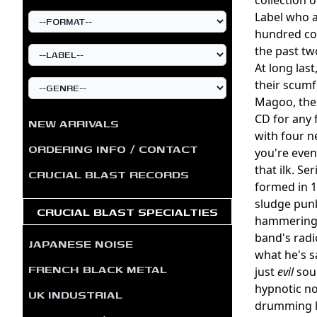
Label who a
hundred cop
the past tw
At long last
their scum
Magoo, the 
CD for any 
NEW ARRIVALS
with four n
ORDERING INFO / CONTACT
you're eve
that ilk. S
CRUCIAL BLAST RECORDS
formed in 1
sludge punk
CRUCIAL BLAST SPECIALTIES
hammering i
band's radi
JAPANESE NOISE
what he's s
FRENCH BLACK METAL
just
evil
soun
hypnotic no
UK INDUSTRIAL
drumming lo