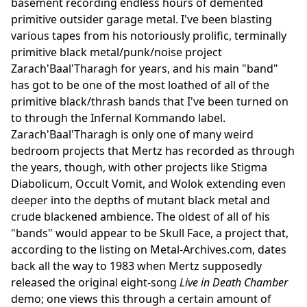
basement recording endless hours of demented
primitive outsider garage metal. I've been blasting
various tapes from his notoriously prolific, terminally
primitive black metal/punk/noise project
Zarach'Baal'Tharagh for years, and his main "band"
has got to be one of the most loathed of all of the
primitive black/thrash bands that I've been turned on
to through the Infernal Kommando label.
Zarach'Baal'Tharagh is only one of many weird
bedroom projects that Mertz has recorded as through
the years, though, with other projects like Stigma
Diabolicum, Occult Vomit, and Wolok extending even
deeper into the depths of mutant black metal and
crude blackened ambience. The oldest of all of his
"bands" would appear to be Skull Face, a project that,
according to the listing on Metal-Archives.com, dates
back all the way to 1983 when Mertz supposedly
released the original eight-song
Live in Death Chamber
demo; one views this through a certain amount of