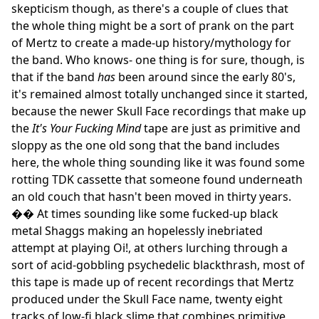
skepticism though, as there's a couple of clues that
the whole thing might be a sort of prank on the part
of Mertz to create a made-up history/mythology for
the band. Who knows- one thing is for sure, though, is
that if the band
has
been around since the early 80's,
it's remained almost totally unchanged since it started,
because the newer Skull Face recordings that make up
the
It's Your Fucking Mind
tape are just as primitive and
sloppy as the one old song that the band includes
here, the whole thing sounding like it was found some
rotting TDK cassette that someone found underneath
an old couch that hasn't been moved in thirty years.
�� At times sounding like some fucked-up black
metal Shaggs making an hopelessly inebriated
attempt at playing Oi!, at others lurching through a
sort of acid-gobbling psychedelic blackthrash, most of
this tape is made up of recent recordings that Mertz
produced under the Skull Face name, twenty eight
tracks of low-fi black slime that combines primitive