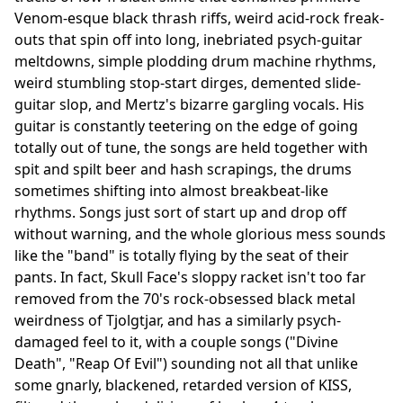
Venom-esque black thrash riffs, weird acid-rock freak-
outs that spin off into long, inebriated psych-guitar
meltdowns, simple plodding drum machine rhythms,
weird stumbling stop-start dirges, demented slide-
guitar slop, and Mertz's bizarre gargling vocals. His
guitar is constantly teetering on the edge of going
totally out of tune, the songs are held together with
spit and spilt beer and hash scrapings, the drums
sometimes shifting into almost breakbeat-like
rhythms. Songs just sort of start up and drop off
without warning, and the whole glorious mess sounds
like the "band" is totally flying by the seat of their
pants. In fact, Skull Face's sloppy racket isn't too far
removed from the 70's rock-obsessed black metal
weirdness of Tjolgtjar, and has a similarly psych-
damaged feel to it, with a couple songs ("Divine
Death", "Reap Of Evil") sounding not all that unlike
some gnarly, blackened, retarded version of KISS,