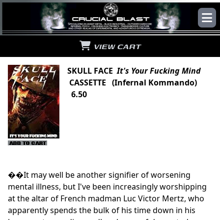
VIEW CART
SKULL FACE
It's Your Fucking Mind
CASSETTE (Infernal Kommando)
6.50
��It may well be another signifier of worsening
mental illness, but I've been increasingly worshipping
at the altar of French madman Luc Victor Mertz, who
apparently spends the bulk of his time down in his