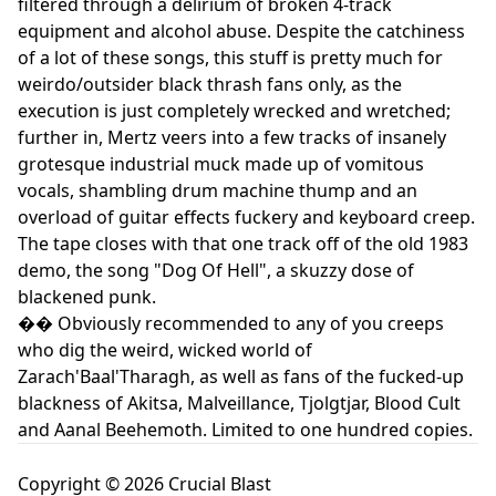
filtered through a delirium of broken 4-track
equipment and alcohol abuse. Despite the catchiness
of a lot of these songs, this stuff is pretty much for
weirdo/outsider black thrash fans only, as the
execution is just completely wrecked and wretched;
further in, Mertz veers into a few tracks of insanely
grotesque industrial muck made up of vomitous
vocals, shambling drum machine thump and an
overload of guitar effects fuckery and keyboard creep.
The tape closes with that one track off of the old 1983
demo, the song "Dog Of Hell", a skuzzy dose of
blackened punk.
�� Obviously recommended to any of you creeps
who dig the weird, wicked world of
Zarach'Baal'Tharagh, as well as fans of the fucked-up
blackness of Akitsa, Malveillance, Tjolgtjar, Blood Cult
and Aanal Beehemoth. Limited to one hundred copies.
Copyright © 2026 Crucial Blast