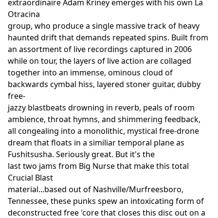
extraordinaire Adam Kriney emerges with his own La
Otracina
group, who produce a single massive track of heavy
haunted drift that demands repeated spins. Built from
an assortment of live recordings captured in 2006
while on tour, the layers of live action are collaged
together into an immense, ominous cloud of
backwards cymbal hiss, layered stoner guitar, dubby
free-
jazzy blastbeats drowning in reverb, peals of room
ambience, throat hymns, and shimmering feedback,
all congealing into a monolithic, mystical free-drone
dream that floats in a similiar temporal plane as
Fushitsusha. Seriously great. But it's the
last two jams from Big Nurse that make this total
Crucial Blast
material...based out of Nashville/Murfreesboro,
Tennessee, these punks spew an intoxicating form of
deconstructed free 'core that closes this disc out on a