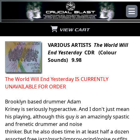
VIEW CART
VARIOUS ARTISTS
The World Will
End Yesterday
CDR (Colour
Sounds) 9.98
The World Will End Yesterday IS CURRENTLY
UNAVAILABLE FOR ORDER
Brooklyn based drummer Adam
Kriney is seriously hyperactive. And I don't just mean
his playing, although this guy
is
an amazingly spastic
and frenetic drummer and noise
thinker. But he also does time in at least half a dozen
assorted free jazz/psych/improv-grind/noise outfits,