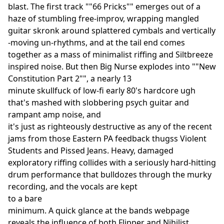
blast. The first track ""66 Pricks"" emerges out of a
haze of stumbling free-improv, wrapping mangled
guitar skronk around splattered cymbals and vertically
-moving un-rhythms, and at the tail end comes
together as a mass of minimalist riffing and Siltbreeze
inspired noise. But then Big Nurse explodes into ""New
Constitution Part 2"", a nearly 13
minute skullfuck of low-fi early 80's hardcore ugh
that's mashed with slobbering psych guitar and
rampant amp noise, and
it's just as righteously destructive as any of the recent
jams from those Eastern PA feedback thugss Violent
Students and Pissed Jeans. Heavy, damaged
exploratory riffing collides with a seriously hard-hitting
drum performance that bulldozes through the murky
recording, and the vocals are kept
to a bare
minimum. A quick glance at the bands webpage
reveals the influence of both Flipper and Nihilist