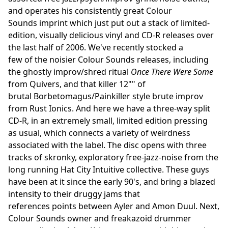
and operates his consistently great Colour
Sounds imprint which just put out a stack of limited-
edition, visually delicious vinyl and CD-R releases over
the last half of 2006. We've recently stocked a
few of the noisier Colour Sounds releases, including
the ghostly improv/shred ritual
Once There Were Some
from Quivers, and that killer 12"" of
brutal Borbetomagus/Painkiller style brute improv
from Rust Ionics. And here we have a three-way split
CD-R, in an extremely small, limited edition pressing
as usual, which connects a variety of weirdness
associated with the label. The disc opens with three
tracks of skronky, exploratory free-jazz-noise from the
long running Hat City Intuitive collective. These guys
have been at it since the early 90's, and bring a blazed
intensity to their druggy jams that
references points between Ayler and Amon Duul. Next,
Colour Sounds owner and freakazoid drummer