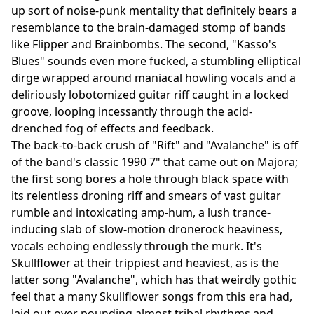
up sort of noise-punk mentality that definitely bears a
resemblance to the brain-damaged stomp of bands
like Flipper and Brainbombs. The second, "Kasso's
Blues" sounds even more fucked, a stumbling elliptical
dirge wrapped around maniacal howling vocals and a
deliriously lobotomized guitar riff caught in a locked
groove, looping incessantly through the acid-
drenched fog of effects and feedback.
The back-to-back crush of "Rift" and "Avalanche" is off
of the band's classic 1990 7" that came out on Majora;
the first song bores a hole through black space with
its relentless droning riff and smears of vast guitar
rumble and intoxicating amp-hum, a lush trance-
inducing slab of slow-motion dronerock heaviness,
vocals echoing endlessly through the murk. It's
Skullflower at their trippiest and heaviest, as is the
latter song "Avalanche", which has that weirdly gothic
feel that a many Skullflower songs from this era had,
laid out over pounding almost tribal rhythms and