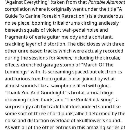
"Against Everything" (taken from that
Portable Altamont
compilation where it originally went under the title "A
Guide To Canine Foreskin Retraction") is a thunderous
noise piece, booming tribal drums circling endlessly
beneath squalls of violent wah-pedal noise and
fragments of eerie guitar melody and a constant,
crackling layer of distortion. The disc closes with three
other unreleased tracks which were actually recorded
during the sessions for
Xaman
, including the circular,
effects-drenched garage stomp of "March Of The
Lemmings" with its screaming spaced-out electronics
and furious free-from guitar noise, joined by what
almost sounds like a saxophone filled with glue;
"Thank You And Goodnight"'s brutal, atonal dirge
drowning in feedback; and "The Punk Rock Song", a
surprisingly catchy track that does indeed sound like
some sort of three-chord punk, albeit deformed by the
noise and distortion overload of Skullflower's sound.
As with all of the other entries in this amazing series of