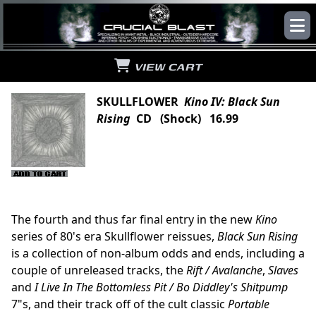
VIEW CART
SKULLFLOWER
Kino IV: Black Sun
Rising
CD (Shock) 16.99
The fourth and thus far final entry in the new
Kino
series of 80's era Skullflower reissues,
Black Sun Rising
is a collection of non-album odds and ends, including a
couple of unreleased tracks, the
Rift / Avalanche
,
Slaves
and
I Live In The Bottomless Pit / Bo Diddley's Shitpump
7"s, and their track off of the cult classic
Portable