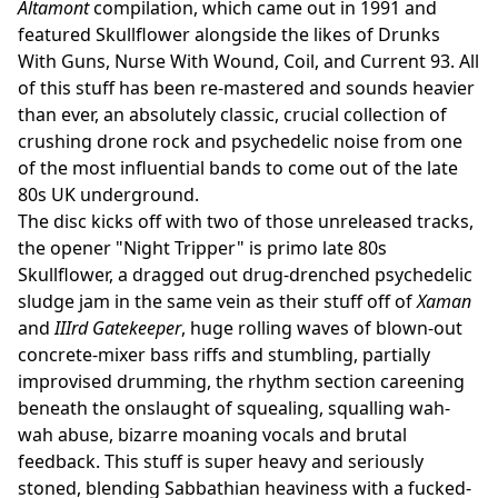
Altamont
compilation, which came out in 1991 and
featured Skullflower alongside the likes of Drunks
With Guns, Nurse With Wound, Coil, and Current 93. All
of this stuff has been re-mastered and sounds heavier
than ever, an absolutely classic, crucial collection of
crushing drone rock and psychedelic noise from one
of the most influential bands to come out of the late
80s UK underground.
The disc kicks off with two of those unreleased tracks,
the opener "Night Tripper" is primo late 80s
Skullflower, a dragged out drug-drenched psychedelic
sludge jam in the same vein as their stuff off of
Xaman
and
IIIrd Gatekeeper
, huge rolling waves of blown-out
concrete-mixer bass riffs and stumbling, partially
improvised drumming, the rhythm section careening
beneath the onslaught of squealing, squalling wah-
wah abuse, bizarre moaning vocals and brutal
feedback. This stuff is super heavy and seriously
stoned, blending Sabbathian heaviness with a fucked-