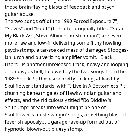
those brain-flaying blasts of feedback and psych
guitar abuse.
The two songs off of the 1990 Forced Exposure 7",
"Slaves" and "Hoof" (the latter originally titled "Satan
My Black Ass, Steve Albini = Jim Steinman") are even
more raw and low-fi, delivering some filthy howling
psych-stomp, a tar-soaked mess of damaged Stooges-
ish lurch and pulverizing amplifier vomit. "Black
Lizard" is another unreleased track, heavy and looping
and noisy as hell, followed by the two songs from the
1989 Shock 7"; these are pretty rocking, at least by
Skullflower standards, with "I Live In A Bottomless Pit"
churning beneath gales of Hawkwindian guitar and
effects, and the ridiculously titled "Bo Diddley's
Shitpump" breaks into what might be one of
Skullflower's most swingin' songs, a seething blast of
feverish apocalyptic garage rave-up formed out of
hypnotic, blown-out bluesy stomp.