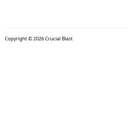
Copyright © 2026 Crucial Blast