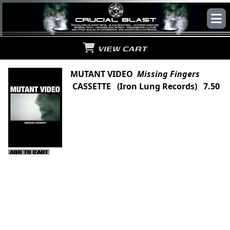
VIEW CART
MUTANT VIDEO
Missing Fingers
CASSETTE (Iron Lung Records) 7.50