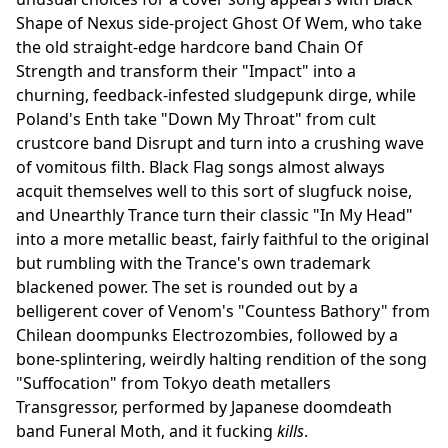
Shape of Nexus side-project Ghost Of Wem, who take
the old straight-edge hardcore band Chain Of
Strength and transform their "Impact" into a
churning, feedback-infested sludgepunk dirge, while
Poland's Enth take "Down My Throat" from cult
crustcore band Disrupt and turn into a crushing wave
of vomitous filth. Black Flag songs almost always
acquit themselves well to this sort of slugfuck noise,
and Unearthly Trance turn their classic "In My Head"
into a more metallic beast, fairly faithful to the original
but rumbling with the Trance's own trademark
blackened power. The set is rounded out by a
belligerent cover of Venom's "Countess Bathory" from
Chilean doompunks Electrozombies, followed by a
bone-splintering, weirdly halting rendition of the song
"Suffocation" from Tokyo death metallers
Transgressor, performed by Japanese doomdeath
band Funeral Moth, and it fucking
kills
.