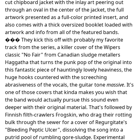
cut chipboard jacket with the inlay art peering out
through an oval in the center of the jacket, the full
artwork presented as a full-color printed insert, and
also comes with a thick oversized booklet loaded with
artwork and info from all of the featured bands.
��� They kick this off with probably my favorite
track from the series, a killer cover of the Wipers
classic "No Fair" from Canadian sludge metallers
Haggatha that turns the punk pop of the original into
this fantastic piece of hauntingly lovely heaviness, the
huge hooks countered with the screeching
abrasiveness of the vocals, the guitar tone
massive
. It's
one of those covers that kinda makes you wish that
the band would actually pursue this sound even
deeper with their original material. That's followed by
Finnish filth-crawlers Frogskin, who drag their rotting
bulk through the sewer for a cover of Regurgitate's
"Bleeding Peptic Ulcer", dissolving the song into a
putrid pool of rumbling gore-sludge. Experimental