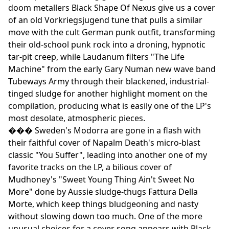
doom metallers Black Shape Of Nexus give us a cover
of an old Vorkriegsjugend tune that pulls a similar
move with the cult German punk outfit, transforming
their old-school punk rock into a droning, hypnotic
tar-pit creep, while Laudanum filters "The Life
Machine" from the early Gary Numan new wave band
Tubeways Army through their blackened, industrial-
tinged sludge for another highlight moment on the
compilation, producing what is easily one of the LP's
most desolate, atmospheric pieces.
��� Sweden's Modorra are gone in a flash with
their faithful cover of Napalm Death's micro-blast
classic "You Suffer", leading into another one of my
favorite tracks on the LP, a bilious cover of
Mudhoney's "Sweet Young Thing Ain't Sweet No
More" done by Aussie sludge-thugs Fattura Della
Morte, which keep things bludgeoning and nasty
without slowing down too much. One of the more
unusual choices for a cover song appears with Black