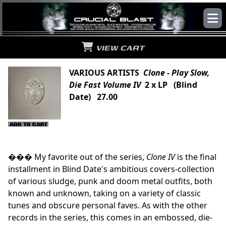
VIEW CART
VARIOUS ARTISTS
Clone - Play Slow,
Die Fast Volume IV
2 x LP (Blind
Date) 27.00
��� My favorite out of the series,
Clone IV
is the final
installment in Blind Date's ambitious covers-collection
of various sludge, punk and doom metal outfits, both
known and unknown, taking on a variety of classic
tunes and obscure personal faves. As with the other
records in the series, this comes in an embossed, die-