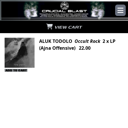
VIEW CART
ALUK TODOLO
Occult Rock
2 x LP
(Ajna Offensive) 22.00