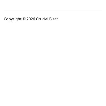
Copyright © 2026 Crucial Blast