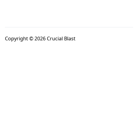
Copyright © 2026 Crucial Blast