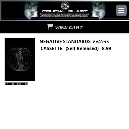
VIEW CART
NEGATIVE STANDARDS
Fetters
CASSETTE (Self Released) 8.99