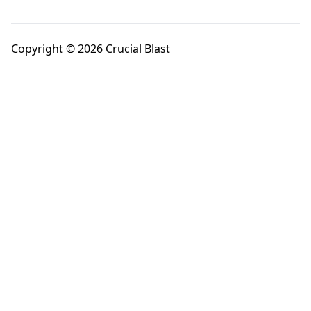
Copyright © 2026 Crucial Blast