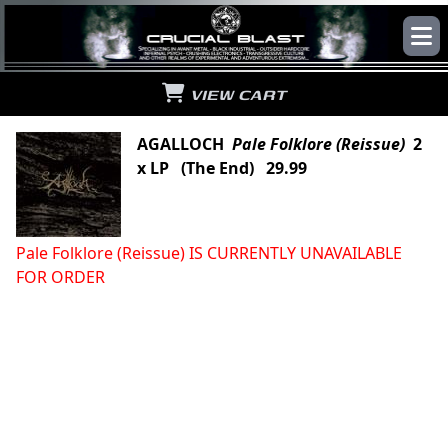
VIEW CART
AGALLOCH
Pale Folklore (Reissue)
2
x LP (The End) 29.99
Pale Folklore (Reissue) IS CURRENTLY UNAVAILABLE
FOR ORDER