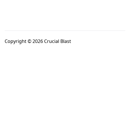
Copyright © 2026 Crucial Blast