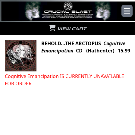
VIEW CART
BEHOLD...THE ARCTOPUS
Cognitive
Emancipation
CD (Hathenter) 15.99
Cognitive Emancipation IS CURRENTLY UNAVAILABLE
FOR ORDER