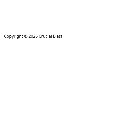
Copyright © 2026 Crucial Blast