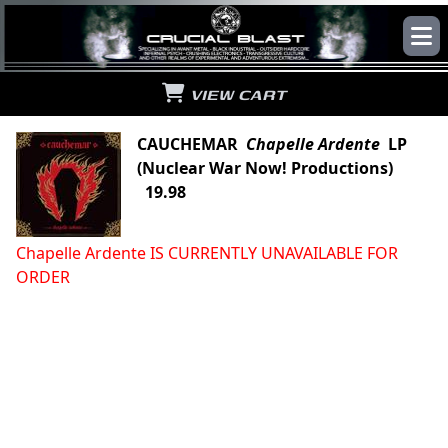
VIEW CART
CAUCHEMAR
Chapelle Ardente
LP
(Nuclear War Now! Productions)
19.98
Chapelle Ardente IS CURRENTLY UNAVAILABLE FOR
ORDER