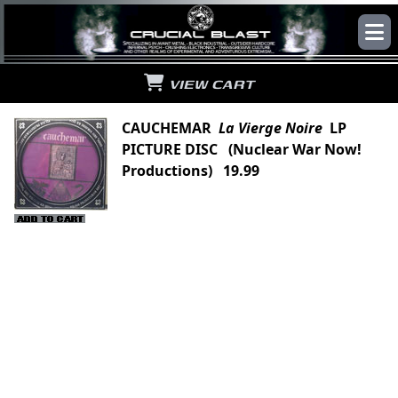
VIEW CART
CAUCHEMAR
La Vierge Noire
LP
PICTURE DISC (Nuclear War Now!
Productions) 19.99