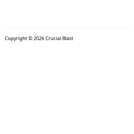
Copyright © 2026 Crucial Blast