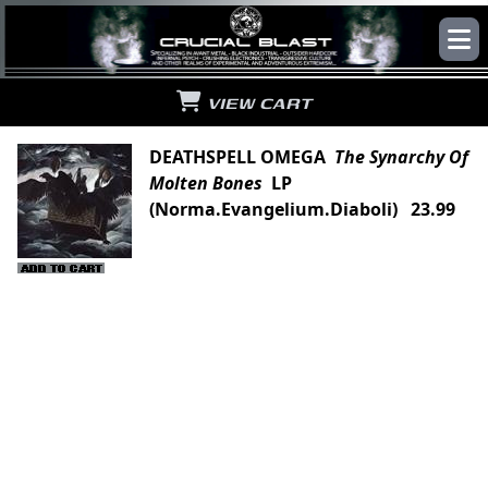
VIEW CART
DEATHSPELL OMEGA
The Synarchy Of
Molten Bones
LP
(Norma.Evangelium.Diaboli) 23.99