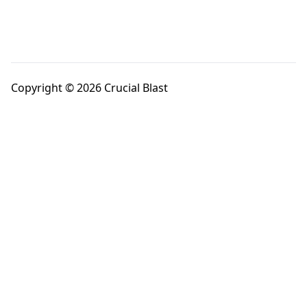
Copyright © 2026 Crucial Blast