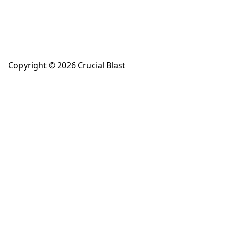
Copyright © 2026 Crucial Blast