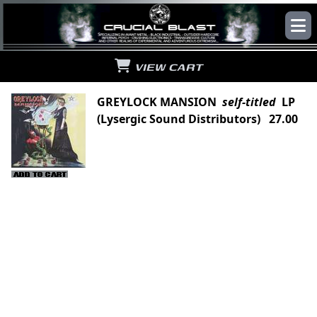
VIEW CART
GREYLOCK MANSION
self-titled
LP
(Lysergic Sound Distributors) 27.00