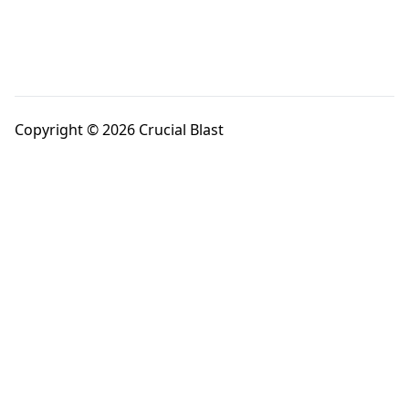
Copyright © 2026 Crucial Blast