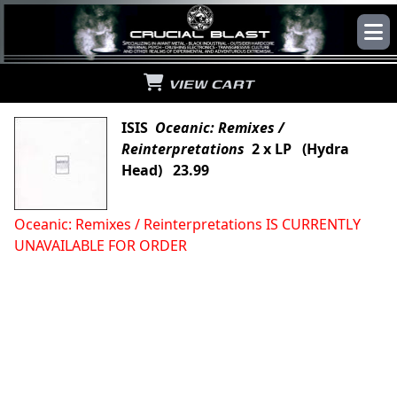
VIEW CART
ISIS
Oceanic: Remixes /
Reinterpretations
2 x LP (Hydra
Head) 23.99
Oceanic: Remixes / Reinterpretations IS CURRENTLY
UNAVAILABLE FOR ORDER