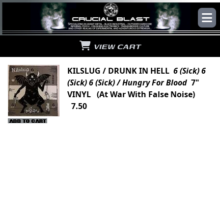
VIEW CART
KILSLUG / DRUNK IN HELL
6 (Sick) 6
(Sick) 6 (Sick) / Hungry For Blood
7"
VINYL (At War With False Noise)
7.50