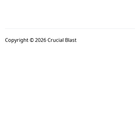
Copyright © 2026 Crucial Blast