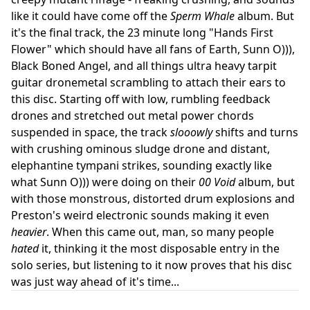
like it could have come off the
Sperm Whale
album. But
it's the final track, the 23 minute long "Hands First
Flower" which should have all fans of Earth, Sunn O))),
Black Boned Angel, and all things ultra heavy tarpit
guitar dronemetal scrambling to attach their ears to
this disc. Starting off with low, rumbling feedback
drones and stretched out metal power chords
suspended in space, the track
slooowly
shifts and turns
with crushing ominous sludge drone and distant,
elephantine tympani strikes, sounding exactly like
what Sunn O))) were doing on their
00 Void
album, but
with those monstrous, distorted drum explosions and
Preston's weird electronic sounds making it even
heavier
. When this came out, man, so many people
hated
it, thinking it the most disposable entry in the
solo series, but listening to it now proves that his disc
was just way ahead of it's time...