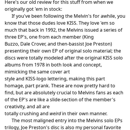
Here's our old review for this stuff from when we
originally got 'em in stock:
If you've been following the Melvin's for awhile, you
know that those dudes love KISS. They love 'em so
much that back in 1992, the Melvins issued a series of
three EP's, one from each member (King
Buzzo, Dale Crover, and then-bassist Joe Preston)
presenting their own EP of original solo material; the
discs were totally modeled after the original KISS solo
albums from 1978 in both look and concept,
mimicking the same cover art
style and KISS-logo lettering, making this part
homage, part prank. These are now pretty hard to
find, but are absolutely crucial to Melvins fans as each
of the EP's are like a slide-section of the member's
creativity, and all are
totally crushing and
weird
in their own manner.
The most maligned entry into the Melvins solo EPs
trilogy, Joe Preston's disc is also my personal favorite