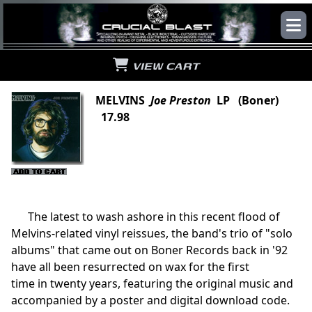
VIEW CART
MELVINS
Joe Preston
LP (Boner)
17.98
The latest to wash ashore in this recent flood of
Melvins-related vinyl reissues, the band's trio of "solo
albums" that came out on Boner Records back in '92
have all been resurrected on wax for the first
time in twenty years, featuring the original music and
accompanied by a poster and digital download code.