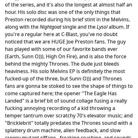
of the series, and it's also the longest at almost half an
hour. His solo disc was one of the only things that
Preston recorded during his brief stint in the Melvins,
along with the
Nightgoat
single and the
Lysol
album. If
you're a regular here at C-Blast, you've no doubt
noticed that we are HUGE Joe Preston fans. The guy
has played with some of our favorite bands ever
(Earth, Sunn O))), High On Fire), and is also the force
behind the mighty Thrones. The dude just bleeds
heaviness. His solo Melvins EP is definitely the most
fucked-up of the three, but Sunn O))) and Thrones
fans are gonna be stoked to see the shape of things to
come captured here; the opener "The Eagle Has
Landed" is a brief bit of sound collage fusing a really
fucking annoying recording of a kid throwing a
temper tantrum over scratchy 70's elevator music; and
"Bricklebrit" totally predates the Thrones sound with a
splattery drum machine, alien feedback, and slow
creepy mutant riffage - freaking crushing, and sounds