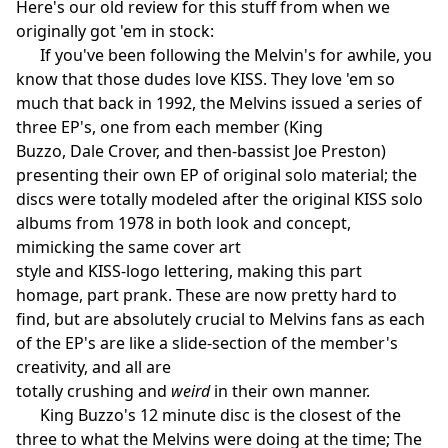
Here's our old review for this stuff from when we
originally got 'em in stock:
If you've been following the Melvin's for awhile, you
know that those dudes love KISS. They love 'em so
much that back in 1992, the Melvins issued a series of
three EP's, one from each member (King
Buzzo, Dale Crover, and then-bassist Joe Preston)
presenting their own EP of original solo material; the
discs were totally modeled after the original KISS solo
albums from 1978 in both look and concept,
mimicking the same cover art
style and KISS-logo lettering, making this part
homage, part prank. These are now pretty hard to
find, but are absolutely crucial to Melvins fans as each
of the EP's are like a slide-section of the member's
creativity, and all are
totally crushing and
weird
in their own manner.
King Buzzo's 12 minute disc is the closest of the
three to what the Melvins were doing at the time; The