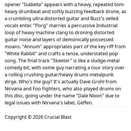
opener "Isabella" appears with a heavy, repeated tom-
heavy drumbeat and softly buzzing feedback drone, as
a crumbling ultra-distorted guitar and Buzz's veiled
vocals enter. "Porg" marries a percussive Industrial
loop of heavy machine clang to droning distorted
guitar noise and layers of demonically possessed
moans. "Annum" appropriates part of the key riff from
"White Rabbit" and crafts a tense, understated pop
song. The final track "Skeeter" is like a sludge-metal
comedy bit, with some guy narrating a tour story over
a rolling crushing guitar/heavy drums metalpunk
dirge. Who's the guy? It's actually Dave Grohl from
Nirvana and Foo Fighters, who also played drums on
this disc, going under the name "Dale Nixon" due to
legal issues with Nirvana's label, Geffen.
Copyright © 2026 Crucial Blast