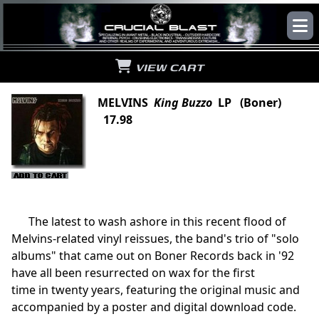
VIEW CART
MELVINS
King Buzzo
LP (Boner)
17.98
The latest to wash ashore in this recent flood of
Melvins-related vinyl reissues, the band's trio of "solo
albums" that came out on Boner Records back in '92
have all been resurrected on wax for the first
time in twenty years, featuring the original music and
accompanied by a poster and digital download code.