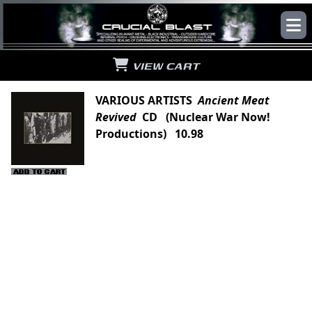
VIEW CART
VARIOUS ARTISTS
Ancient Meat
Revived
CD (Nuclear War Now!
Productions) 10.98