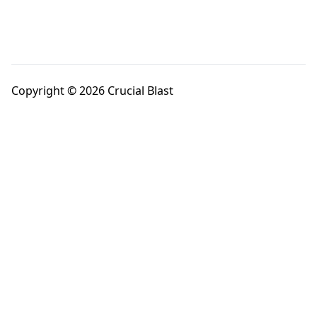
Copyright © 2026 Crucial Blast