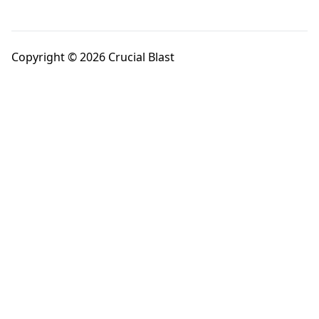
Copyright © 2026 Crucial Blast