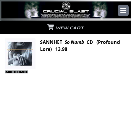
VIEW CART
SANNHET
So Numb
CD (Profound
Lore) 13.98