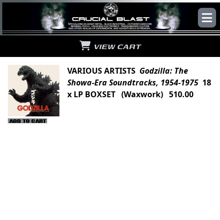
VIEW CART
VARIOUS ARTISTS
Godzilla: The
Showa-Era Soundtracks, 1954-1975
18
x LP BOXSET (Waxwork) 510.00