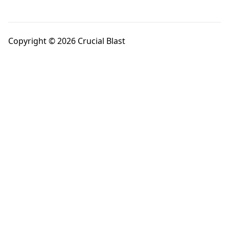
Copyright © 2026 Crucial Blast