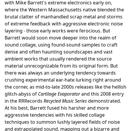
with Mike Barrett's extreme electronics early on,
where the Western Massachusetts native blended the
brutal clatter of manhandled scrap metal and storms
of extreme feedback with aggressive electronic noise
layering - those early works were ferocious. But
Barrett would soon move deeper into the realm of
sound collage, using found-sound samples to craft
dense and often haunting soundscapes and vast
ambient works that usually rendered the source
material unrecognizable from its original form. But
there was always an underlying tendency towards
crushing experimental ear-hate lurking right around
the corner, as mid-to-late 2000s releases like the hellish
glitch-abyss of
Cartilage Evaporator
and this 2008 entry
in the RRRecords
Recycled Music Series
demonstrated.
At his best, Barrett fused his harsher and more
aggressive tendencies with his skilled collage
techniques to summon lushly layered fields of noise
and extrapolated sound, mapping out a bizarre and