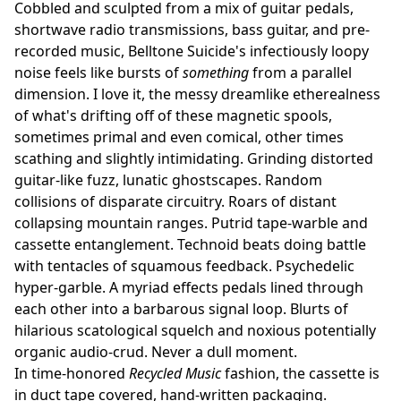
Cobbled and sculpted from a mix of guitar pedals,
shortwave radio transmissions, bass guitar, and pre-
recorded music, Belltone Suicide's infectiously loopy
noise feels like bursts of
something
from a parallel
dimension. I love it, the messy dreamlike etherealness
of what's drifting off of these magnetic spools,
sometimes primal and even comical, other times
scathing and slightly intimidating. Grinding distorted
guitar-like fuzz, lunatic ghostscapes. Random
collisions of disparate circuitry. Roars of distant
collapsing mountain ranges. Putrid tape-warble and
cassette entanglement. Technoid beats doing battle
with tentacles of squamous feedback. Psychedelic
hyper-garble. A myriad effects pedals lined through
each other into a barbarous signal loop. Blurts of
hilarious scatological squelch and noxious potentially
organic audio-crud. Never a dull moment.
In time-honored
Recycled Music
fashion, the cassette is
in duct tape covered, hand-written packaging.