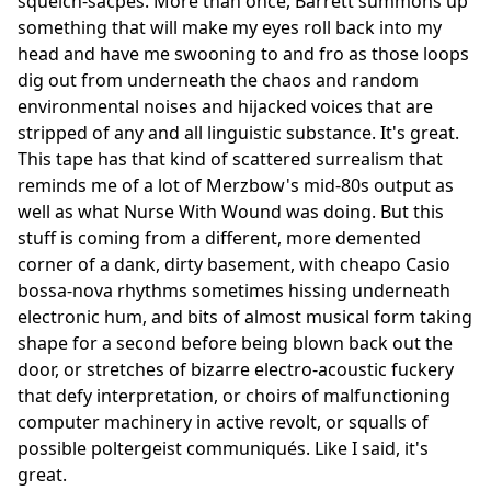
squelch-sacpes. More than once, Barrett summons up
something that will make my eyes roll back into my
head and have me swooning to and fro as those loops
dig out from underneath the chaos and random
environmental noises and hijacked voices that are
stripped of any and all linguistic substance. It's great.
This tape has that kind of scattered surrealism that
reminds me of a lot of Merzbow's mid-80s output as
well as what Nurse With Wound was doing. But this
stuff is coming from a different, more demented
corner of a dank, dirty basement, with cheapo Casio
bossa-nova rhythms sometimes hissing underneath
electronic hum, and bits of almost musical form taking
shape for a second before being blown back out the
door, or stretches of bizarre electro-acoustic fuckery
that defy interpretation, or choirs of malfunctioning
computer machinery in active revolt, or squalls of
possible poltergeist communiqués. Like I said, it's
great.