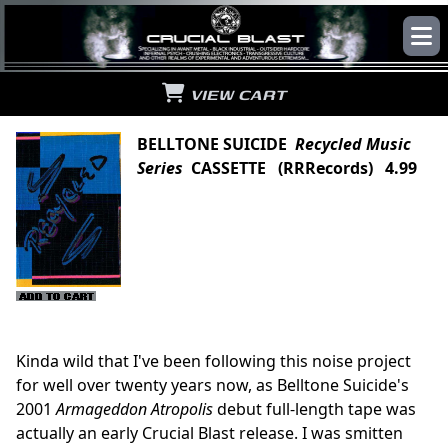
VIEW CART
BELLTONE SUICIDE
Recycled Music
Series
CASSETTE (RRRecords) 4.99
Kinda wild that I've been following this noise project
for well over twenty years now, as Belltone Suicide's
2001
Armageddon Atropolis
debut full-length tape was
actually an early Crucial Blast release. I was smitten