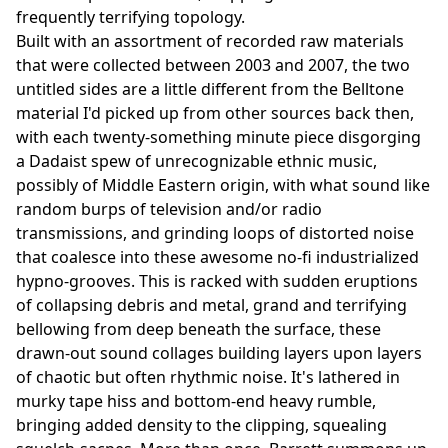
frequently terrifying topology.
Built with an assortment of recorded raw materials
that were collected between 2003 and 2007, the two
untitled sides are a little different from the Belltone
material I'd picked up from other sources back then,
with each twenty-something minute piece disgorging
a Dadaist spew of unrecognizable ethnic music,
possibly of Middle Eastern origin, with what sound like
random burps of television and/or radio
transmissions, and grinding loops of distorted noise
that coalesce into these awesome no-fi industrialized
hypno-grooves. This is racked with sudden eruptions
of collapsing debris and metal, grand and terrifying
bellowing from deep beneath the surface, these
drawn-out sound collages building layers upon layers
of chaotic but often rhythmic noise. It's lathered in
murky tape hiss and bottom-end heavy rumble,
bringing added density to the clipping, squealing