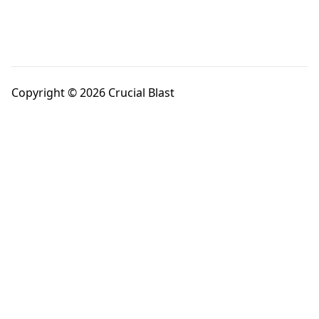
Copyright © 2026 Crucial Blast