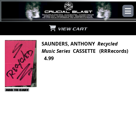
VIEW CART
SAUNDERS, ANTHONY
Recycled
Music Series
CASSETTE (RRRecords)
4.99