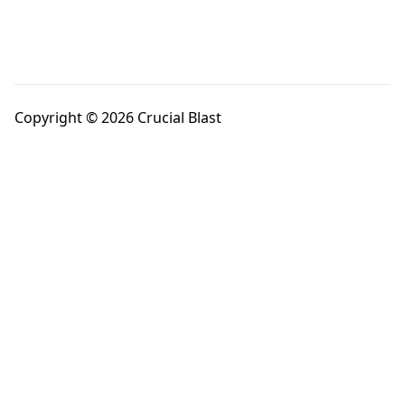
Copyright © 2026 Crucial Blast