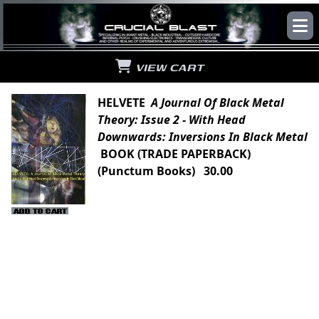
VIEW CART
HELVETE
A Journal Of Black Metal
Theory: Issue 2 - With Head
Downwards: Inversions In Black Metal
BOOK (TRADE PAPERBACK)
(Punctum Books) 30.00