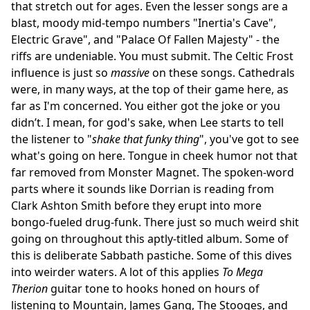
that stretch out for ages. Even the lesser songs are a
blast, moody mid-tempo numbers "Inertia's Cave",
Electric Grave", and "Palace Of Fallen Majesty" - the
riffs are undeniable. You must submit. The Celtic Frost
influence is just so
massive
on these songs. Cathedrals
were, in many ways, at the top of their game here, as
far as I'm concerned. You either got the joke or you
didn’t. I mean, for god's sake, when Lee starts to tell
the listener to "
shake that funky thing
", you've got to see
what's going on here. Tongue in cheek humor not that
far removed from Monster Magnet. The spoken-word
parts where it sounds like Dorrian is reading from
Clark Ashton Smith before they erupt into more
bongo-fueled drug-funk. There just so much weird shit
going on throughout this aptly-titled album. Some of
this is deliberate Sabbath pastiche. Some of this dives
into weirder waters. A lot of this applies
To Mega
Therion
guitar tone to hooks honed on hours of
listening to Mountain, James Gang, The Stooges, and