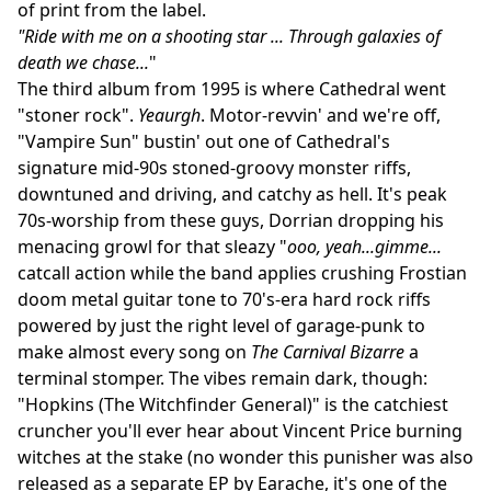
of print from the label.
"Ride with me on a shooting star ... Through galaxies of
death we chase...
"
The third album from 1995 is where Cathedral went
"stoner rock".
Yeaurgh
. Motor-revvin' and we're off,
"Vampire Sun" bustin' out one of Cathedral's
signature mid-90s stoned-groovy monster riffs,
downtuned and driving, and catchy as hell. It's peak
70s-worship from these guys, Dorrian dropping his
menacing growl for that sleazy "
ooo, yeah...gimme...
catcall action while the band applies crushing Frostian
doom metal guitar tone to 70's-era hard rock riffs
powered by just the right level of garage-punk to
make almost every song on
The Carnival Bizarre
a
terminal stomper. The vibes remain dark, though:
"Hopkins (The Witchfinder General)" is the catchiest
cruncher you'll ever hear about Vincent Price burning
witches at the stake (no wonder this punisher was also
released as a separate EP by Earache, it's one of the