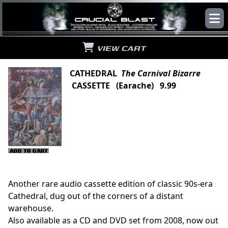
VIEW CART
CATHEDRAL
The Carnival Bizarre
CASSETTE (Earache) 9.99
Another rare audio cassette edition of classic 90s-era
Cathedral, dug out of the corners of a distant
warehouse.
Also available as a CD and DVD set from 2008, now out