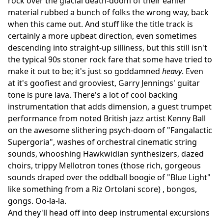
rock over the glacial death-doom of their earlier
material rubbed a bunch of folks the wrong way, back
when this came out. And stuff like the title track is
certainly a more upbeat direction, even sometimes
descending into straight-up silliness, but this still isn't
the typical 90s stoner rock fare that some have tried to
make it out to be; it's just so goddamned
heavy
. Even
at it's goofiest and grooviest, Garry Jennings' guitar
tone is pure lava. There's a lot of cool backing
instrumentation that adds dimension, a guest trumpet
performance from noted British jazz artist Kenny Ball
on the awesome slithering psych-doom of "Fangalactic
Supergoria", washes of orchestral cinematic string
sounds, whooshing Hawkwidian synthesizers, dazed
choirs, trippy Mellotron tones (those rich, gorgeous
sounds draped over the oddball boogie of "Blue Light"
like something from a Riz Ortolani score) , bongos,
gongs. Oo-la-la.
And they'll head off into deep instrumental excursions