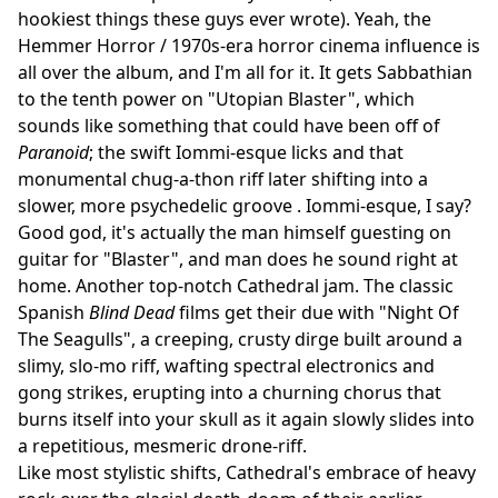
hookiest things these guys ever wrote). Yeah, the
Hemmer Horror / 1970s-era horror cinema influence is
all over the album, and I'm all for it. It gets Sabbathian
to the tenth power on "Utopian Blaster", which
sounds like something that could have been off of
Paranoid
; the swift Iommi-esque licks and that
monumental chug-a-thon riff later shifting into a
slower, more psychedelic groove . Iommi-esque, I say?
Good god, it's actually the man himself guesting on
guitar for "Blaster", and man does he sound right at
home. Another top-notch Cathedral jam. The classic
Spanish
Blind Dead
films get their due with "Night Of
The Seagulls", a creeping, crusty dirge built around a
slimy, slo-mo riff, wafting spectral electronics and
gong strikes, erupting into a churning chorus that
burns itself into your skull as it again slowly slides into
a repetitious, mesmeric drone-riff.
Like most stylistic shifts, Cathedral's embrace of heavy