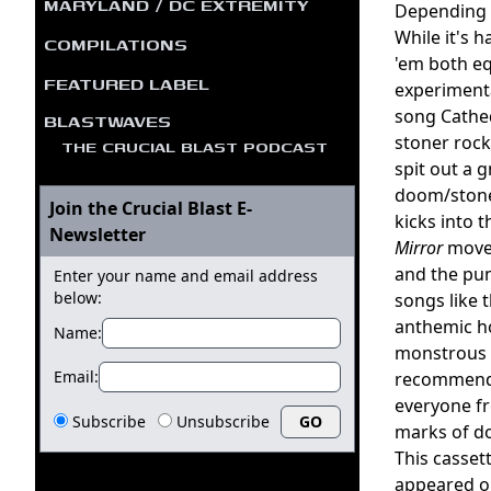
MARYLAND / DC EXTREMITY
Depending 
While it's 
COMPILATIONS
'em both eq
FEATURED LABEL
experimenta
song Cathed
BLASTWAVES
stoner rock 
THE CRUCIAL BLAST PODCAST
spit out a g
doom/stoner
Join the Crucial Blast E-
kicks into 
Newsletter
Mirror
moves
and the pu
Enter your name and email address
below:
songs like 
anthemic ho
Name:
monstrous u
Email:
recommended
everyone fr
Subscribe
Unsubscribe
marks of d
This casset
appeared o