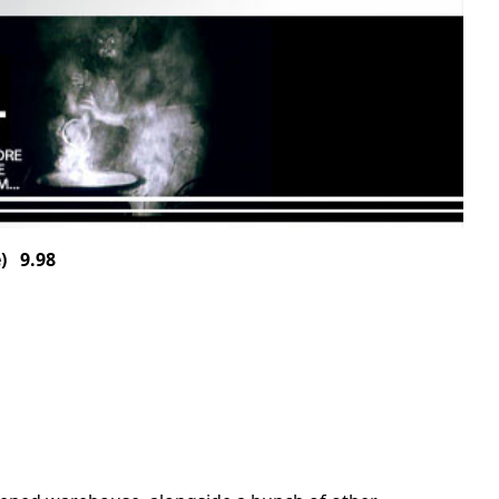
) 9.98