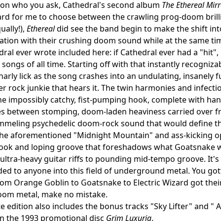
on who you ask, Cathedral's second album
The Ethereal Mirr
hard for me to choose between the crawling prog-doom brill
ually!),
Ethereal
did see the band begin to make the shift int
tion with their crushing doom sound while at the same tim
ral ever wrote included here: if Cathedral ever had a "hit",
songs of all time. Starting off with that instantly recogniza
narly lick as the song crashes into an undulating, insanely f
 rock junkie that hears it. The twin harmonies and infectio
the impossibly catchy, fist-pumping hook, complete with han
 between stomping, doom-laden heaviness carried over fro
mmeling psychedelic doom-rock sound that would define th
the aforementioned "Midnight Mountain" and ass-kicking op
ok and loping groove that foreshadows what Goatsnake wou
ltra-heavy guitar riffs to pounding mid-tempo groove. It's s
 to anyone into this field of underground metal. You gott
om Orange Goblin to Goatsnake to Electric Wizard got their 
oom metal, make no mistake.
te edition also includes the bonus tracks "Sky Lifter" and "
n the 1993 promotional disc
Grim Luxuria
.