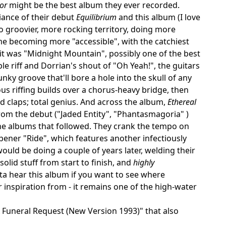
or
might be the best album they ever recorded.
iance of their debut
Equilibrium
and this album (I love
o groovier, more rocking territory, doing more
e becoming more "accessible", with the catchiest
 it was "Midnight Mountain", possibly one of the best
ble riff and Dorrian's shout of "Oh Yeah!", the guitars
unky groove that'll bore a hole into the skull of any
us riffing builds over a chorus-heavy bridge, then
d claps; total genius. And across the album,
Ethereal
m the debut ("Jaded Entity", "Phantasmagoria" )
e albums that followed. They crank the tempo on
ener "Ride", which features another infectiously
ld be doing a couple of years later, welding their
olid stuff from start to finish, and
highly
a hear this album if you want to see where
inspiration from - it remains one of the high-water
 A Funeral Request (New Version 1993)" that also