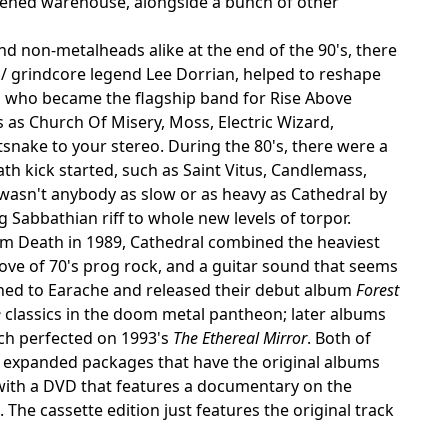
rkened warehouse, alongside a bunch of other
d non-metalheads alike at the end of the 90's, there
 / grindcore legend Lee Dorrian, helped to reshape
d who became the flagship band for Rise Above
s as Church Of Misery, Moss, Electric Wizard,
snake to your stereo. During the 80's, there were a
th kick started, such as Saint Vitus, Candlemass,
wasn't anybody as slow or as heavy as Cathedral by
 Sabbathian riff to whole new levels of torpor.
lm Death in 1989, Cathedral combined the heaviest
love of 70's prog rock, and a guitar sound that seems
igned to Earache and released their debut album
Forest
e
classics in the doom metal pantheon; later albums
ch perfected on 1993's
The Ethereal Mirror
. Both of
n expanded packages that have the original albums
with a DVD that features a documentary on the
he cassette edition just features the original track