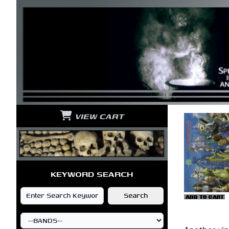
VIEW CART
KEYWORD SEARCH