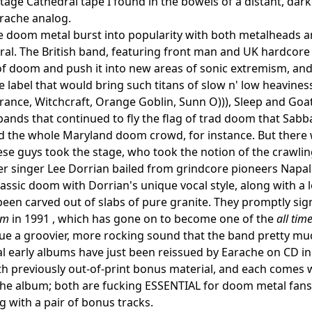
tage Cathedral tape I found in the bowels of a distant, da
rache analog.
 doom metal burst into popularity with both metalheads an
al. The British band, featuring front man and UK hardcore
f doom and push it into new areas of sonic extremism, an
e label that would bring such titans of slow n' low heavines
rance, Witchcraft, Orange Goblin, Sunn O))), Sleep and Goat
bands that continued to fly the flag of trad doom that Sabba
d the whole Maryland doom crowd, for instance. But there 
ese guys took the stage, who took the notion of the crawling
r singer Lee Dorrian bailed from grindcore pioneers Napa
assic doom with Dorrian's unique vocal style, along with a 
d been carved out of slabs of pure granite. They promptly s
um
in 1991 , which has gone on to become one of the
all tim
e a groovier, more rocking sound that the band pretty mu
al early albums have just been reissued by Earache on CD i
h previously out-of-print bonus material, and each comes 
he album; both are fucking ESSENTIAL for doom metal fans. T
ng with a pair of bonus tracks.