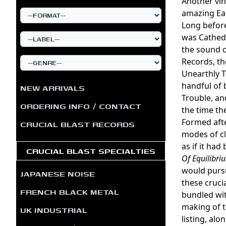
Another vin
amazing Ea
Long before
was Cathedr
the sound o
Records, th
Unearthly T
handful of 
NEW ARRIVALS
Trouble, an
ORDERING INFO / CONTACT
the time th
Formed afte
CRUCIAL BLAST RECORDS
modes of cl
as if it ha
CRUCIAL BLAST SPECIALTIES
Of Equilibri
would pursu
JAPANESE NOISE
these cruci
FRENCH BLACK METAL
bundled wit
making of t
UK INDUSTRIAL
listing, alo