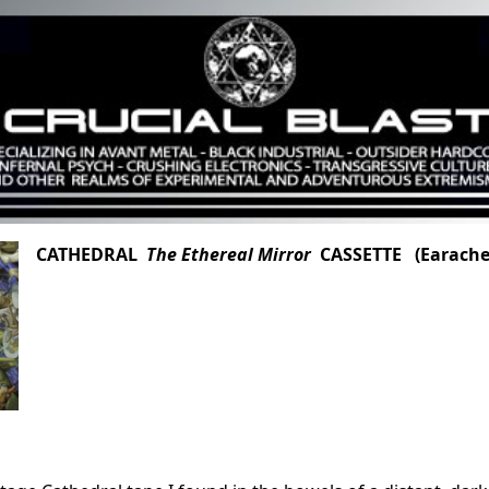
CATHEDRAL
The Ethereal Mirror
CASSETTE (Earache